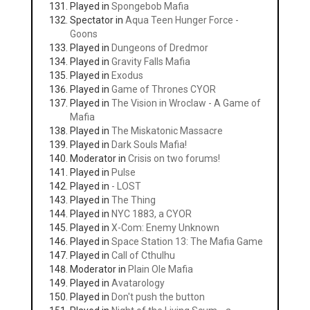
Played in
Spongebob Mafia
Spectator in
Aqua Teen Hunger Force -
Goons
Played in
Dungeons of Dredmor
Played in
Gravity Falls Mafia
Played in
Exodus
Played in
Game of Thrones CYOR
Played in
The Vision in Wroclaw - A Game of
Mafia
Played in
The Miskatonic Massacre
Played in
Dark Souls Mafia!
Moderator in
Crisis on two forums!
Played in
Pulse
Played in
- LOST
Played in
The Thing
Played in
NYC 1883, a CYOR
Played in
X-Com: Enemy Unknown
Played in
Space Station 13: The Mafia Game
Played in
Call of Cthulhu
Moderator in
Plain Ole Mafia
Played in
Avatarology
Played in
Don't push the button