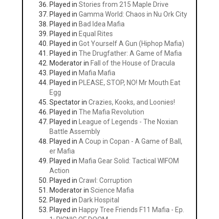
Played in
Stories from 215 Maple Drive
Played in
Gamma World: Chaos in Nu Ork City
Played in
Bad Idea Mafia
Played in
Equal Rites
Played in
Got Yourself A Gun (Hiphop Mafia)
Played in
The Drugfather: A Game of Mafia
Moderator in
Fall of the House of Dracula
Played in
Mafia Mafia
Played in
PLEASE, STOP, NO! Mr Mouth Eat
Egg
Spectator in
Crazies, Kooks, and Loonies!
Played in
The Mafia Revolution
Played in
League of Legends - The Noxian
Battle Assembly
Played in
A Coup in Copan - A Game of Ball,
er Mafia
Played in
Mafia Gear Solid: Tactical WIFOM
Action
Played in
Crawl: Corruption
Moderator in
Science Mafia
Played in
Dark Hospital
Played in
Happy Tree Friends F11 Mafia - Ep.