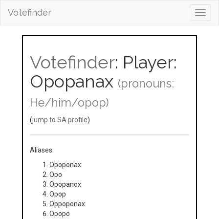
Votefinder
Toggl
navig
Votefinder
: Player:
Opopanax
(pronouns:
He/him/opop)
(
jump to SA profile
)
Aliases:
Opoponax
Opo
Opopanox
Opop
Oppoponax
Opopo