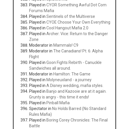
Played in
CYOR Something Awful Dot Com
Forums Mafia
Played in
Sentinels of the Multiverse
Played in
CYOE Choose Your Own Everything
Played in
Cool Hangout Mafia 2.0
Played in
Archer: Vice: Return to the Danger
Zone
Moderator in
Mammals! C9
Moderator in
The Canadians! Pt. 6: Alpha
Flight
Played in
Goon Fights Rebirth - Canuckle
Sandwiches all around.
Moderator in
Hamilton: The Game
Played in
Molyneuxland - a journey
Played in
A Disney wedding, mafia styles.
Played in
Banjo and Kazooie are at it again.
Grunty is angry - this time it ends!
Played in
Pinball Mafia
Spectator in
No Holds Barred (No Standard
Rules Mafia)
Played in
Boring Corey Chronicles: The Final
Battle