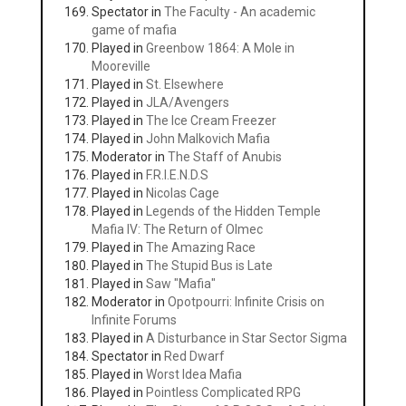
Spectator in
The Faculty - An academic
game of mafia
Played in
Greenbow 1864: A Mole in
Mooreville
Played in
St. Elsewhere
Played in
JLA/Avengers
Played in
The Ice Cream Freezer
Played in
John Malkovich Mafia
Moderator in
The Staff of Anubis
Played in
F.R.I.E.N.D.S
Played in
Nicolas Cage
Played in
Legends of the Hidden Temple
Mafia IV: The Return of Olmec
Played in
The Amazing Race
Played in
The Stupid Bus is Late
Played in
Saw "Mafia"
Moderator in
Opotpourri: Infinite Crisis on
Infinite Forums
Played in
A Disturbance in Star Sector Sigma
Spectator in
Red Dwarf
Played in
Worst Idea Mafia
Played in
Pointless Complicated RPG