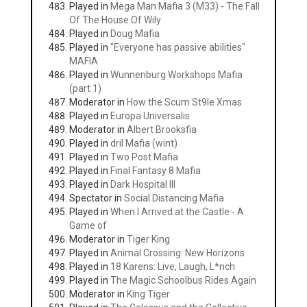
Played in
Mega Man Mafia 3 (M33) - The Fall
Of The House Of Wily
Played in
Doug Mafia
Played in
"Everyone has passive abilities"
MAFIA
Played in
Wunnenburg Workshops Mafia
(part 1)
Moderator in
How the Scum St9le Xmas
Played in
Europa Universalis
Moderator in
Albert Brooksfia
Played in
dril Mafia (wint)
Played in
Two Post Mafia
Played in
Final Fantasy 8 Mafia
Played in
Dark Hospital III
Spectator in
Social Distancing Mafia
Played in
When I Arrived at the Castle - A
Game of
Moderator in
Tiger King
Played in
Animal Crossing: New Horizons
Played in
18 Karens: Live, Laugh, L*nch
Played in
The Magic Schoolbus Rides Again
Moderator in
King Tiger