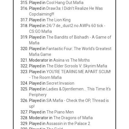
Played in
Cool Hang Out Mafia
Played in
Draw3a: I Didn't Realize He Was
Copclaiming!!!
Played in
The Lion King
Played in
24/7 de_dust2 no AWPs 60 tick -
CS:GO Mafia
Played in
The Bandits of Bishadh - A Game of
Mafia
Played in
Fantastic Four: The World's Greatest
Mafia Game
Moderator in
Asiina vs The Moths
Played in
The Elder Scrools V: Skyrim Mafia
Played in
YOU'RE TEARING ME APART SCUM!
- The Room Mafia
Played in
Secret Invasion
Played in
Ladies & Djentlemen... This Time It's
Periphery
Played in
SA Mafia - Check the OP, Thread is
up!
Played in
The Piano Men
Moderator in
The Dragons of Mafia
Played in
Assassin in the Palace 2