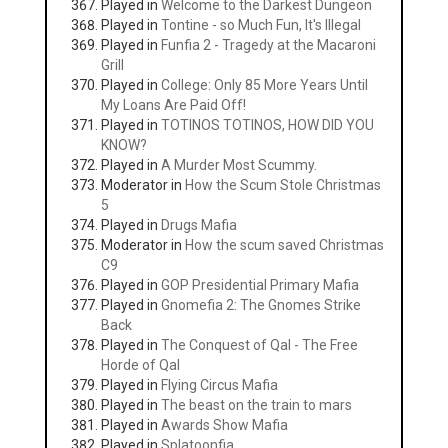
Played in
Welcome to the Darkest Dungeon
Played in
Tontine - so Much Fun, It's Illegal
Played in
Funfia 2 - Tragedy at the Macaroni
Grill
Played in
College: Only 85 More Years Until
My Loans Are Paid Off!
Played in
TOTINOS TOTINOS, HOW DID YOU
KNOW?
Played in
A Murder Most Scummy.
Moderator in
How the Scum Stole Christmas
5
Played in
Drugs Mafia
Moderator in
How the scum saved Christmas
C9
Played in
GOP Presidential Primary Mafia
Played in
Gnomefia 2: The Gnomes Strike
Back
Played in
The Conquest of Qal - The Free
Horde of Qal
Played in
Flying Circus Mafia
Played in
The beast on the train to mars
Played in
Awards Show Mafia
Played in
Splatoonfia