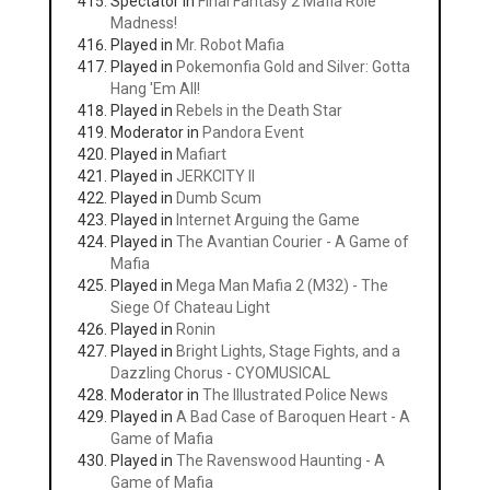
Spectator in
Final Fantasy 2 Mafia Role
Madness!
Played in
Mr. Robot Mafia
Played in
Pokemonfia Gold and Silver: Gotta
Hang 'Em All!
Played in
Rebels in the Death Star
Moderator in
Pandora Event
Played in
Mafiart
Played in
JERKCITY II
Played in
Dumb Scum
Played in
Internet Arguing the Game
Played in
The Avantian Courier - A Game of
Mafia
Played in
Mega Man Mafia 2 (M32) - The
Siege Of Chateau Light
Played in
Ronin
Played in
Bright Lights, Stage Fights, and a
Dazzling Chorus - CYOMUSICAL
Moderator in
The Illustrated Police News
Played in
A Bad Case of Baroquen Heart - A
Game of Mafia
Played in
The Ravenswood Haunting - A
Game of Mafia