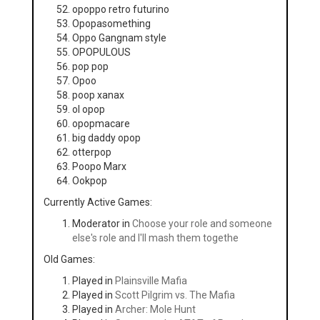
opoppo retro futurino
Opopasomething
Oppo Gangnam style
OPOPULOUS
pop pop
Opoo
poop xanax
ol opop
opopmacare
big daddy opop
otterpop
Poopo Marx
Ookpop
Currently Active Games:
Moderator in
Choose your role and someone
else's role and I'll mash them togethe
Old Games:
Played in
Plainsville Mafia
Played in
Scott Pilgrim vs. The Mafia
Played in
Archer: Mole Hunt