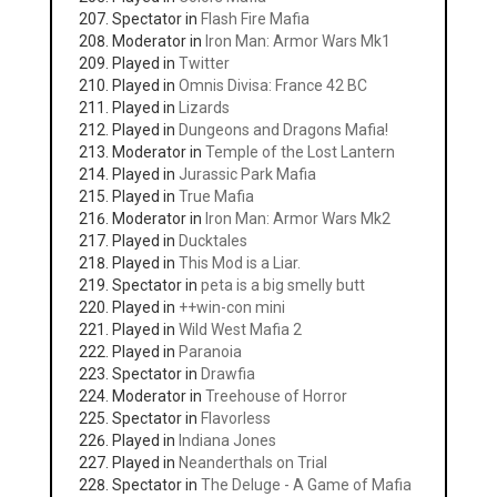
Spectator in
Flash Fire Mafia
Moderator in
Iron Man: Armor Wars Mk1
Played in
Twitter
Played in
Omnis Divisa: France 42 BC
Played in
Lizards
Played in
Dungeons and Dragons Mafia!
Moderator in
Temple of the Lost Lantern
Played in
Jurassic Park Mafia
Played in
True Mafia
Moderator in
Iron Man: Armor Wars Mk2
Played in
Ducktales
Played in
This Mod is a Liar.
Spectator in
peta is a big smelly butt
Played in
++win-con mini
Played in
Wild West Mafia 2
Played in
Paranoia
Spectator in
Drawfia
Moderator in
Treehouse of Horror
Spectator in
Flavorless
Played in
Indiana Jones
Played in
Neanderthals on Trial
Spectator in
The Deluge - A Game of Mafia