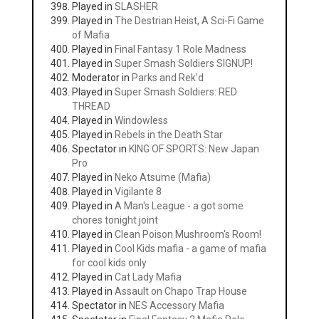
Played in
SLASHER
Played in
The Destrian Heist, A Sci-Fi Game
of Mafia
Played in
Final Fantasy 1 Role Madness
Played in
Super Smash Soldiers SIGNUP!
Moderator in
Parks and Rek'd
Played in
Super Smash Soldiers: RED
THREAD
Played in
Windowless
Played in
Rebels in the Death Star
Spectator in
KING OF SPORTS: New Japan
Pro
Played in
Neko Atsume (Mafia)
Played in
Vigilante 8
Played in
A Man's League - a got some
chores tonight joint
Played in
Clean Poison Mushroom's Room!
Played in
Cool Kids mafia - a game of mafia
for cool kids only
Played in
Cat Lady Mafia
Played in
Assault on Chapo Trap House
Spectator in
NES Accessory Mafia