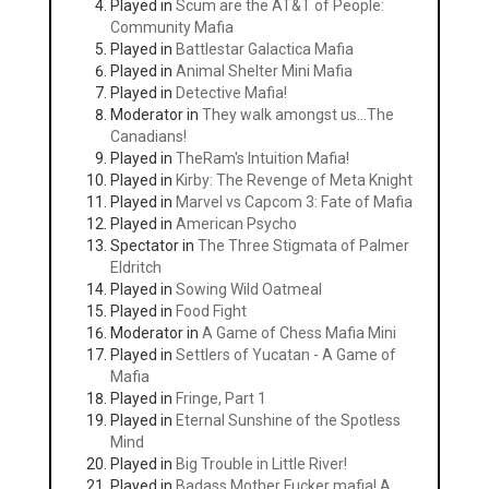
Played in
Scum are the AT&T of People:
Community Mafia
Played in
Battlestar Galactica Mafia
Played in
Animal Shelter Mini Mafia
Played in
Detective Mafia!
Moderator in
They walk amongst us...The
Canadians!
Played in
TheRam's Intuition Mafia!
Played in
Kirby: The Revenge of Meta Knight
Played in
Marvel vs Capcom 3: Fate of Mafia
Played in
American Psycho
Spectator in
The Three Stigmata of Palmer
Eldritch
Played in
Sowing Wild Oatmeal
Played in
Food Fight
Moderator in
A Game of Chess Mafia Mini
Played in
Settlers of Yucatan - A Game of
Mafia
Played in
Fringe, Part 1
Played in
Eternal Sunshine of the Spotless
Mind
Played in
Big Trouble in Little River!
Played in
Badass Mother Fucker mafia! A