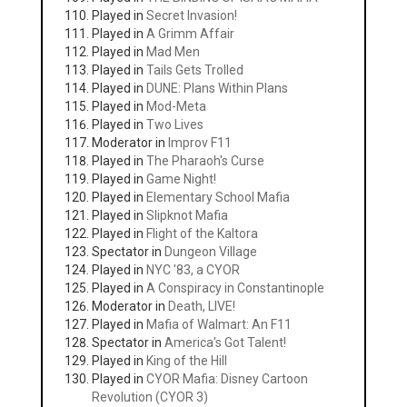
Played in
Secret Invasion!
Played in
A Grimm Affair
Played in
Mad Men
Played in
Tails Gets Trolled
Played in
DUNE: Plans Within Plans
Played in
Mod-Meta
Played in
Two Lives
Moderator in
Improv F11
Played in
The Pharaoh's Curse
Played in
Game Night!
Played in
Elementary School Mafia
Played in
Slipknot Mafia
Played in
Flight of the Kaltora
Spectator in
Dungeon Village
Played in
NYC '83, a CYOR
Played in
A Conspiracy in Constantinople
Moderator in
Death, LIVE!
Played in
Mafia of Walmart: An F11
Spectator in
America's Got Talent!
Played in
King of the Hill
Played in
CYOR Mafia: Disney Cartoon
Revolution (CYOR 3)