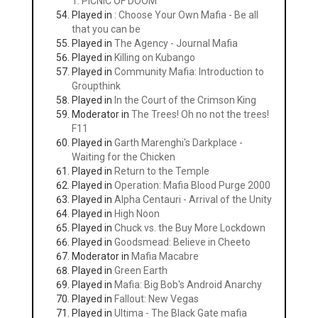
1: PICNIC OF DOOM
Played in
: Choose Your Own Mafia - Be all
that you can be
Played in
The Agency - Journal Mafia
Played in
Killing on Kubango
Played in
Community Mafia: Introduction to
Groupthink
Played in
In the Court of the Crimson King
Moderator in
The Trees! Oh no not the trees!
F11
Played in
Garth Marenghi's Darkplace -
Waiting for the Chicken
Played in
Return to the Temple
Played in
Operation: Mafia Blood Purge 2000
Played in
Alpha Centauri - Arrival of the Unity
Played in
High Noon
Played in
Chuck vs. the Buy More Lockdown
Played in
Goodsmead: Believe in Cheeto
Moderator in
Mafia Macabre
Played in
Green Earth
Played in
Mafia: Big Bob's Android Anarchy
Played in
Fallout: New Vegas
Played in
Ultima - The Black Gate mafia