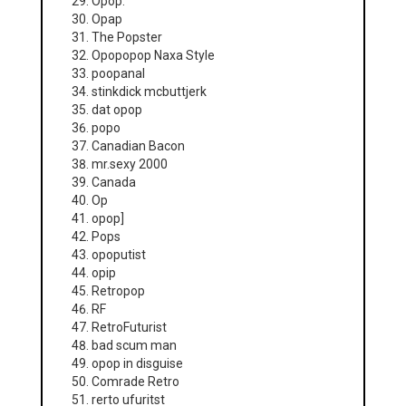
Opop.
Opap
The Popster
Opopopop Naxa Style
poopanal
stinkdick mcbuttjerk
dat opop
popo
Canadian Bacon
mr.sexy 2000
Canada
Op
opop]
Pops
opoputist
opip
Retropop
RF
RetroFuturist
bad scum man
opop in disguise
Comrade Retro
rerto ufuritst