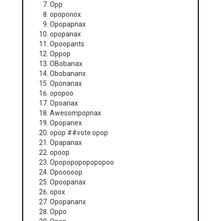
Opp
opoponox
Opopapnax
opopanax
Opoopants
Oppop
OBobanax
Obobananx
Oponanax
opopoo
Opoanax
Awesompopnax
Opopanex
opop ##vote opop
Opapanax
opoop
Opopopopopopopoo
Opooooop
Opoopanax
opox
Opopananx
Oppo