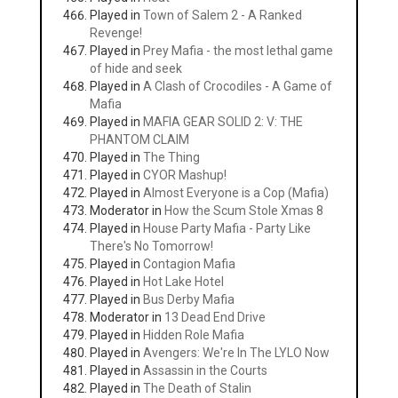
Played in
Town of Salem 2 - A Ranked
Revenge!
Played in
Prey Mafia - the most lethal game
of hide and seek
Played in
A Clash of Crocodiles - A Game of
Mafia
Played in
MAFIA GEAR SOLID 2: V: THE
PHANTOM CLAIM
Played in
The Thing
Played in
CYOR Mashup!
Played in
Almost Everyone is a Cop (Mafia)
Moderator in
How the Scum Stole Xmas 8
Played in
House Party Mafia - Party Like
There's No Tomorrow!
Played in
Contagion Mafia
Played in
Hot Lake Hotel
Played in
Bus Derby Mafia
Moderator in
13 Dead End Drive
Played in
Hidden Role Mafia
Played in
Avengers: We're In The LYLO Now
Played in
Assassin in the Courts
Played in
The Death of Stalin