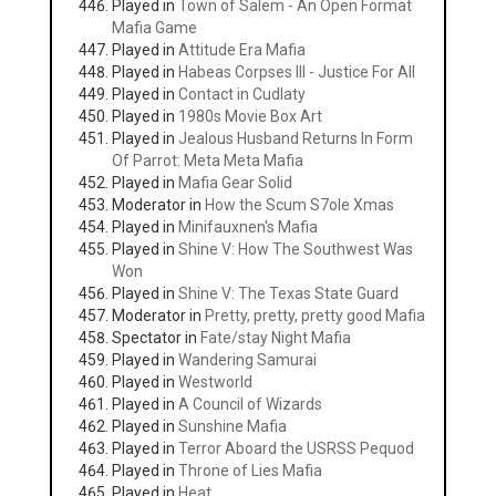
Played in
Town of Salem - An Open Format
Mafia Game
Played in
Attitude Era Mafia
Played in
Habeas Corpses III - Justice For All
Played in
Contact in Cudlaty
Played in
1980s Movie Box Art
Played in
Jealous Husband Returns In Form
Of Parrot: Meta Meta Mafia
Played in
Mafia Gear Solid
Moderator in
How the Scum S7ole Xmas
Played in
Minifauxnen's Mafia
Played in
Shine V: How The Southwest Was
Won
Played in
Shine V: The Texas State Guard
Moderator in
Pretty, pretty, pretty good Mafia
Spectator in
Fate/stay Night Mafia
Played in
Wandering Samurai
Played in
Westworld
Played in
A Council of Wizards
Played in
Sunshine Mafia
Played in
Terror Aboard the USRSS Pequod
Played in
Throne of Lies Mafia
Played in
Heat