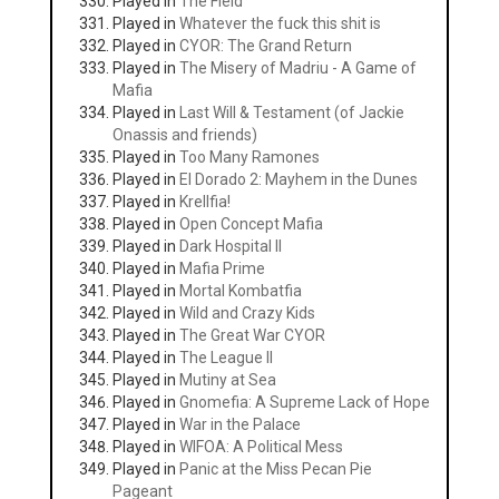
Played in
The Field
Played in
Whatever the fuck this shit is
Played in
CYOR: The Grand Return
Played in
The Misery of Madriu - A Game of
Mafia
Played in
Last Will & Testament (of Jackie
Onassis and friends)
Played in
Too Many Ramones
Played in
El Dorado 2: Mayhem in the Dunes
Played in
Krellfia!
Played in
Open Concept Mafia
Played in
Dark Hospital II
Played in
Mafia Prime
Played in
Mortal Kombatfia
Played in
Wild and Crazy Kids
Played in
The Great War CYOR
Played in
The League II
Played in
Mutiny at Sea
Played in
Gnomefia: A Supreme Lack of Hope
Played in
War in the Palace
Played in
WIFOA: A Political Mess
Played in
Panic at the Miss Pecan Pie
Pageant