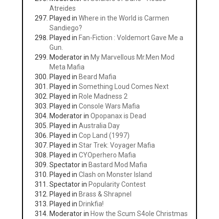
Atreides
Played in
Where in the World is Carmen
Sandiego?
Played in
Fan-Fiction : Voldemort Gave Me a
Gun.
Moderator in
My Marvellous Mr.Men Mod
Meta Mafia
Played in
Beard Mafia
Played in
Something Loud Comes Next
Played in
Role Madness 2
Played in
Console Wars Mafia
Moderator in
Opopanax is Dead
Played in
Australia Day
Played in
Cop Land (1997)
Played in
Star Trek: Voyager Mafia
Played in
CYOperhero Mafia
Spectator in
Bastard Mod Mafia
Played in
Clash on Monster Island
Spectator in
Popularity Contest
Played in
Brass & Shrapnel
Played in
Drinkfia!
Moderator in
How the Scum S4ole Christmas