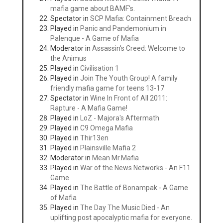
mafia game about BAMF's.
Spectator in
SCP Mafia: Containment Breach
Played in
Panic and Pandemonium in
Palenque - A Game of Mafia
Moderator in
Assassin's Creed: Welcome to
the Animus
Played in
Civilisation 1
Played in
Join The Youth Group! A family
friendly mafia game for teens 13-17
Spectator in
Wine In Front of All 2011:
Rapture - A Mafia Game!
Played in
LoZ - Majora's Aftermath
Played in
C9 Omega Mafia
Played in
Thir13en
Played in
Plainsville Mafia 2
Moderator in
Mean Mr.Mafia
Played in
War of the News Networks - An F11
Game
Played in
The Battle of Bonampak - A Game
of Mafia
Played in
The Day The Music Died - An
uplifting post apocalyptic mafia for everyone.