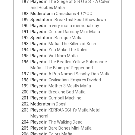
Played in
The Siege of G.R.O.S.S. - A Calvin
and Hobbes Mafia
Moderator in
Canadians 4: CYOC
Spectator in
Breakfast Food Showdown
Played in
a very mafia memorial day
Played in
Gordon Ramsay Mini-Mafia
Spectator in
Baroque Mafia
Played in
Mafia: The Killers of Kush
Played in
You Make The Rules
Played in
Viet Nam Mafia
Played in
The Beatles Yellow Submarine
Mafia - The Bluing of Pepperland
Played in
A Pup Named Scooby-Doo Mafia
Played in
Civilisation: Empires Divided
Played in
Mother 3 Mostly Mafia
Played in
Breaking Bad Mafia
Played in
Gumball Machine
Moderator in
Dogs!
Played in
KERRANGG! It's Mafia Metal
Mayhem!
Played in
The Walking Dead
Played in
Bare Bones Mini-Mafia
Played in
Colors Mafia