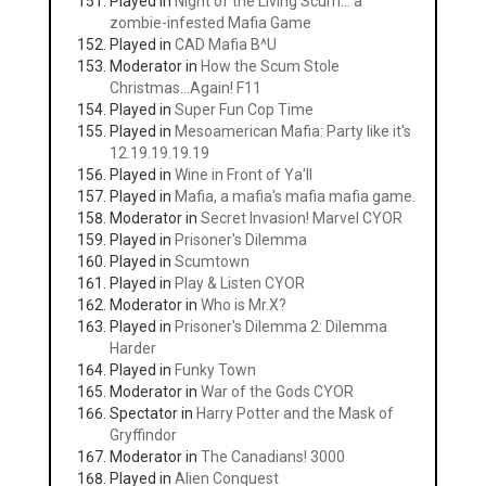
Played in
Night of the Living Scum... a
zombie-infested Mafia Game
Played in
CAD Mafia B^U
Moderator in
How the Scum Stole
Christmas...Again! F11
Played in
Super Fun Cop Time
Played in
Mesoamerican Mafia: Party like it's
12.19.19.19.19
Played in
Wine in Front of Ya'll
Played in
Mafia, a mafia's mafia mafia game.
Moderator in
Secret Invasion! Marvel CYOR
Played in
Prisoner's Dilemma
Played in
Scumtown
Played in
Play & Listen CYOR
Moderator in
Who is Mr.X?
Played in
Prisoner's Dilemma 2: Dilemma
Harder
Played in
Funky Town
Moderator in
War of the Gods CYOR
Spectator in
Harry Potter and the Mask of
Gryffindor
Moderator in
The Canadians! 3000
Played in
Alien Conquest