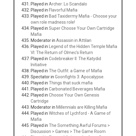
Played in
Archer: Lo Scandalo
Played in
Flavorful Mafia
Played in
Bad Taxidermy Mafia - Choose your
own role madness role!
Played in
Super Choose Your Own Cartridge
Mafia
Moderator in
Assassin in Attilan
Played in
Legend of the Hidden Temple Mafia
VI: The Return of Olmec's Return
Played in
Codebreaker II: The Katydid
Initiative
Played in
The Outfit: a Game of Mafia
Spectator in
Goonfights 3: Apocalypse.
Played in
Things that suck mafia
Played in
Carbonated Beverages Mafia
Played in
Choose Your Own Genesis
Cartridge
Moderator in
Millennials are Killing Mafia
Played in
Witches of Lychford - A Game of
Mafia
Played in
The Something Awful Forums >
Discussion > Games > The Game Room