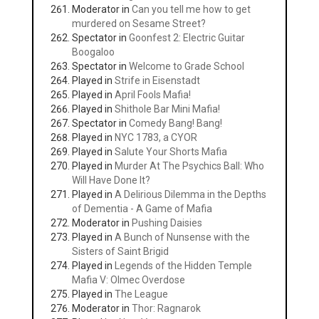
Moderator in
Can you tell me how to get
murdered on Sesame Street?
Spectator in
Goonfest 2: Electric Guitar
Boogaloo
Spectator in
Welcome to Grade School
Played in
Strife in Eisenstadt
Played in
April Fools Mafia!
Played in
Shithole Bar Mini Mafia!
Spectator in
Comedy Bang! Bang!
Played in
NYC 1783, a CYOR
Played in
Salute Your Shorts Mafia
Played in
Murder At The Psychics Ball: Who
Will Have Done It?
Played in
A Delirious Dilemma in the Depths
of Dementia - A Game of Mafia
Moderator in
Pushing Daisies
Played in
A Bunch of Nunsense with the
Sisters of Saint Brigid
Played in
Legends of the Hidden Temple
Mafia V: Olmec Overdose
Played in
The League
Moderator in
Thor: Ragnarok