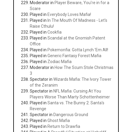
Moderator in
Player Beware, You're in for a
Scare
Played in
Everybody Loves Mafia!
Played in
In The Mouth Of Madness - Let's
Raise Cthulu!
Played in
Cookfia
Played in
Scandal at the Gnomish Patent
Office
Played in
Pokemonfia: Gotta Lynch 'Em All!
Played in
Generic Fantasy Forest Mafia
Played in
Zodiac Mafia
Moderator in
How The Scum Stole Christmas
3
Spectator in
Wizards Mafia: The Ivory Tower
of the Zeranim
Spectator in
NFL Mafia: Cursing At You
Players Worse Than Marty Schottenheimer
Played in
Santa vs. The Bunny 2: Santa's
Revenge
Spectator in
Dangerous Ground
Played in
Ghost Mafia
Played in
Return to Drawfia