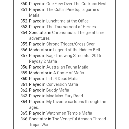
Played in
One Flew Over The Cuckoo's Nest
Played in
The Cult in Pinetop, a game of
Mafia
Played in
Lunchtime at the Office
Played in
The Tournament of Heroes
Spectator in
Chrononauts! The great time
adventures
Played in
Chrono Trigger/Cross Cyor
Moderator in
Legend of the Hidden Belt
Played in
Bag-Throwing Simulator 2015:
Payday 2 Mafia
Played in
Australian Fauna Mafia
Moderator in
A Game of Mafia
Played in
Left 4 Dead Mafia
Played in
Conversion Mafia
Played in
Buddy Mafia
Played in
Mad Max: Fury Road
Played in
My favorite cartoons through the
ages.
Played in
Watchmen Temple Mafia
Spectator in
The Vengeful Achaen Thread -
Trojan War