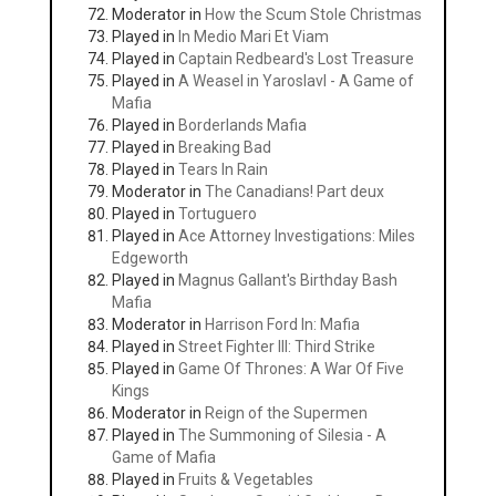
Moderator in
How the Scum Stole Christmas
Played in
In Medio Mari Et Viam
Played in
Captain Redbeard's Lost Treasure
Played in
A Weasel in Yaroslavl - A Game of
Mafia
Played in
Borderlands Mafia
Played in
Breaking Bad
Played in
Tears In Rain
Moderator in
The Canadians! Part deux
Played in
Tortuguero
Played in
Ace Attorney Investigations: Miles
Edgeworth
Played in
Magnus Gallant's Birthday Bash
Mafia
Moderator in
Harrison Ford In: Mafia
Played in
Street Fighter III: Third Strike
Played in
Game Of Thrones: A War Of Five
Kings
Moderator in
Reign of the Supermen
Played in
The Summoning of Silesia - A
Game of Mafia
Played in
Fruits & Vegetables