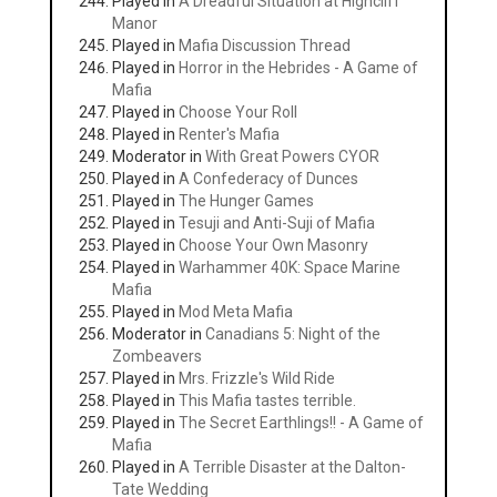
Played in
A Dreadful Situation at Highcliff
Manor
Played in
Mafia Discussion Thread
Played in
Horror in the Hebrides - A Game of
Mafia
Played in
Choose Your Roll
Played in
Renter's Mafia
Moderator in
With Great Powers CYOR
Played in
A Confederacy of Dunces
Played in
The Hunger Games
Played in
Tesuji and Anti-Suji of Mafia
Played in
Choose Your Own Masonry
Played in
Warhammer 40K: Space Marine
Mafia
Played in
Mod Meta Mafia
Moderator in
Canadians 5: Night of the
Zombeavers
Played in
Mrs. Frizzle's Wild Ride
Played in
This Mafia tastes terrible.
Played in
The Secret Earthlings!! - A Game of
Mafia
Played in
A Terrible Disaster at the Dalton-
Tate Wedding