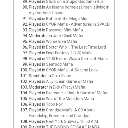
Played in
Stuck on a Stupid Goddamn Bus
Played in
An insane homeless man is living in
my mother's house
Played in
Battle of the Mega Men
Played in
CYOR Mafia - Adventures in SPACE!
Played in
Passover Mini-Mafia
Moderator in
Jack Chick Mafia
Played in
Worse Idea Mafia
Played in
Doctor Who II: The Last Time Lord
Played in
Final Fantasy 2 (US) Mafia
Played in
1400 Everet Way, a Game of Mafia
Played in
Seafood Mafia
Played in
CYOR Mafia - A Second Look
Spectator in
On a Plane
Played in
A Lynchian Game of Mafia
Moderator in
Dick (Tracy) Mafia
Played in
Everyone is Dick: A Game of Mafia
Played in
War of the Monsters Mafia
Played in
Toon Noir
Played in
Grandpa Mafia: A C9 About
Friendship, Freedom and Grandpa
Played in
New York Subway, 10:50 A.M.
Played in
THE BINDING OF ISAAC MAFIA