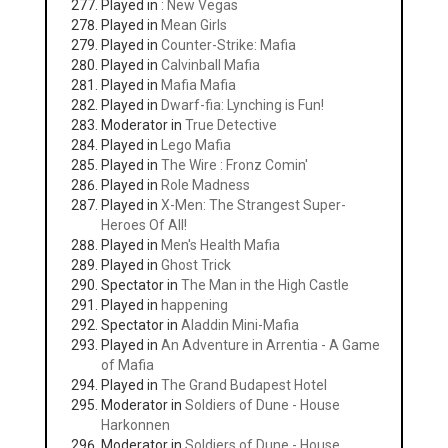
Played in
: New Vegas
Played in
Mean Girls
Played in
Counter-Strike: Mafia
Played in
Calvinball Mafia
Played in
Mafia Mafia
Played in
Dwarf-fia: Lynching is Fun!
Moderator in
True Detective
Played in
Lego Mafia
Played in
The Wire : Fronz Comin'
Played in
Role Madness
Played in
X-Men: The Strangest Super-
Heroes Of All!
Played in
Men's Health Mafia
Played in
Ghost Trick
Spectator in
The Man in the High Castle
Played in
happening
Spectator in
Aladdin Mini-Mafia
Played in
An Adventure in Arrentia - A Game
of Mafia
Played in
The Grand Budapest Hotel
Moderator in
Soldiers of Dune - House
Harkonnen
Moderator in
Soldiers of Dune - House