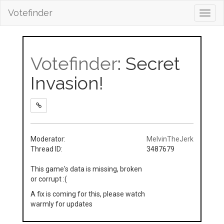
Votefinder
Toggl
navig
Votefinder
: Secret
Invasion!
Moderator:
MelvinTheJerk
Thread ID:
3487679
This game's data is missing, broken
or corrupt :(
A fix is coming for this, please watch
warmly for updates