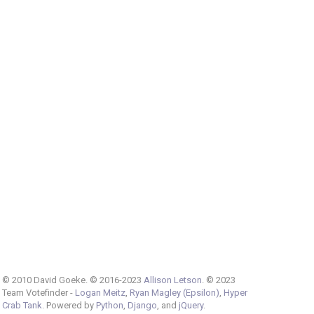
© 2010 David Goeke. © 2016-2023
Allison Letson
. © 2023
Team Votefinder -
Logan Meitz
,
Ryan Magley (Epsilon)
,
Hyper
Crab Tank
. Powered by
Python
,
Django
, and
jQuery
.