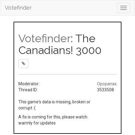
Votefinder
Toggl
navig
Votefinder
: The
Canadians! 3000
Moderator:
Opopanax
Thread ID:
3533508
This game's data is missing, broken or
corrupt :(
A fix is coming for this, please watch
warmly for updates