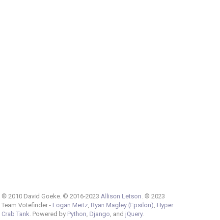
© 2010 David Goeke. © 2016-2023
Allison Letson
. © 2023
Team Votefinder -
Logan Meitz
,
Ryan Magley (Epsilon)
,
Hyper
Crab Tank
. Powered by
Python
,
Django
, and
jQuery
.