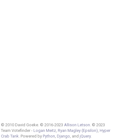
© 2010 David Goeke. © 2016-2023
Allison Letson
. © 2023
Team Votefinder -
Logan Meitz
,
Ryan Magley (Epsilon)
,
Hyper
Crab Tank
. Powered by
Python
,
Django
, and
jQuery
.