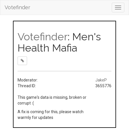
Votefinder
Toggl
navig
Votefinder
: Men's
Health Mafia
Moderator:
JakeP
Thread ID:
3655776
This game's data is missing, broken or
corrupt :(
A fix is coming for this, please watch
warmly for updates