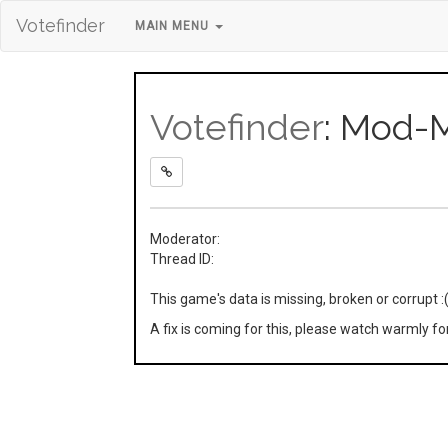
Votefinder
MAIN MENU
Votefinder
: Mod-
Moderator:
Thread ID:
This game's data is missing, broken or corrupt :
A fix is coming for this, please watch warmly f