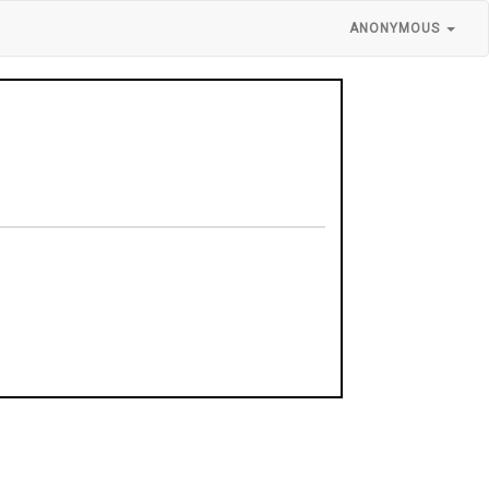
ANONYMOUS