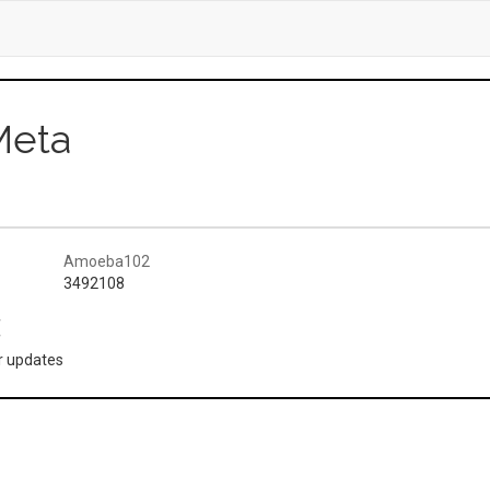
Meta
Amoeba102
3492108
(
or updates