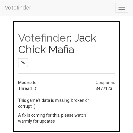
Votefinder
Toggl
navig
Votefinder
: Jack
Chick Mafia
Moderator:
Opopanax
Thread ID:
3477123
This game's data is missing, broken or
corrupt :(
A fix is coming for this, please watch
warmly for updates