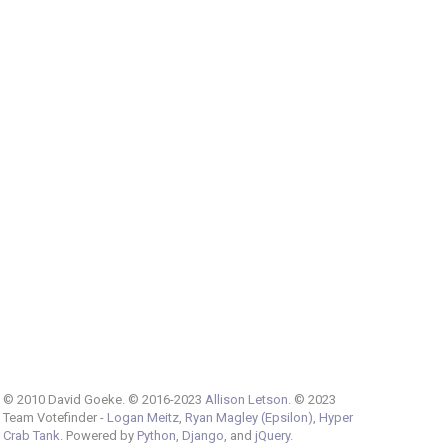
© 2010 David Goeke. © 2016-2023
Allison Letson
. © 2023
Team Votefinder -
Logan Meitz
,
Ryan Magley (Epsilon)
,
Hyper
Crab Tank
. Powered by
Python
,
Django
, and
jQuery
.