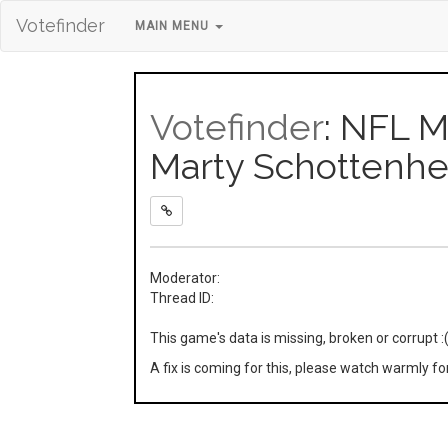
Votefinder
MAIN MENU
Votefinder
: NFL M
Marty Schottenh
Moderator:
Thread ID:
This game's data is missing, broken or corrupt :
A fix is coming for this, please watch warmly f