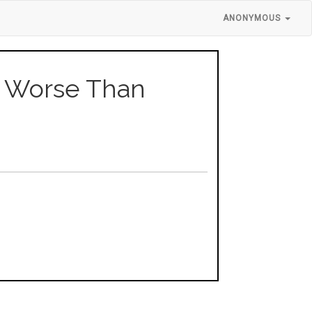
ANONYMOUS
rs Worse Than