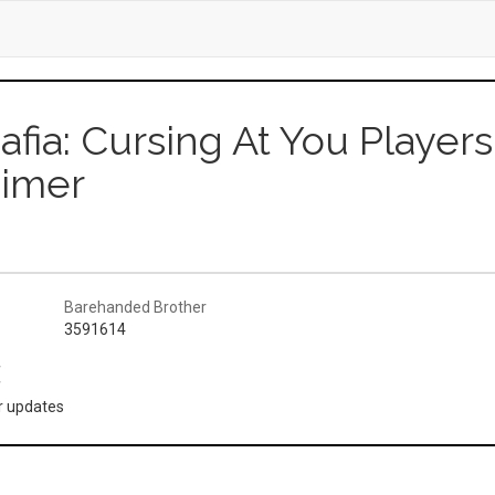
afia: Cursing At You Playe
eimer
Barehanded Brother
3591614
(
or updates