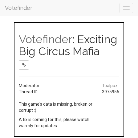
Votefinder
Toggl
navig
Votefinder
: Exciting
Big Circus Mafia
Moderator:
Toalpaz
Thread ID:
3975956
This game's data is missing, broken or
corrupt :(
A fix is coming for this, please watch
warmly for updates