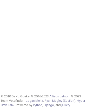
© 2010 David Goeke. © 2016-2023
Allison Letson
. © 2023
Team Votefinder -
Logan Meitz
,
Ryan Magley (Epsilon)
,
Hyper
Crab Tank
. Powered by
Python
,
Django
, and
jQuery
.