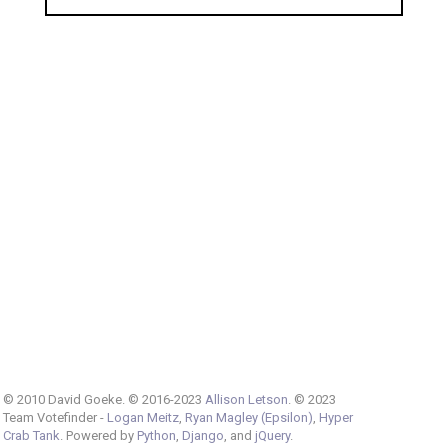
© 2010 David Goeke. © 2016-2023
Allison Letson
. © 2023
Team Votefinder -
Logan Meitz
,
Ryan Magley (Epsilon)
,
Hyper
Crab Tank
. Powered by
Python
,
Django
, and
jQuery
.