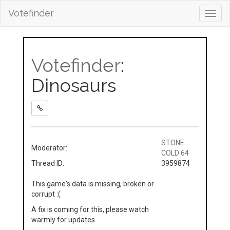
Votefinder
Toggl
navig
Votefinder
:
Dinosaurs
STONE
Moderator:
COLD 64
Thread ID:
3959874
This game's data is missing, broken or
corrupt :(
A fix is coming for this, please watch
warmly for updates