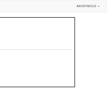
ANONYMOUS