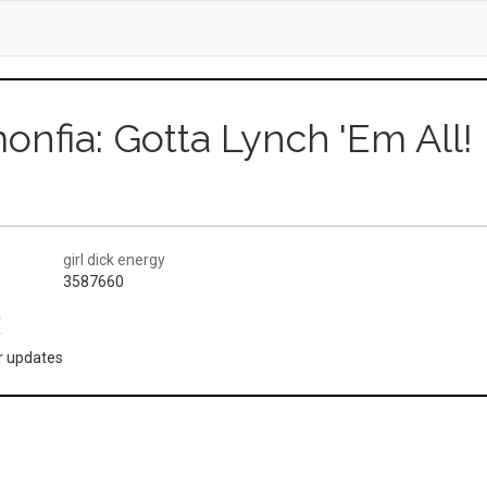
onfia: Gotta Lynch 'Em All!
girl dick energy
3587660
(
or updates