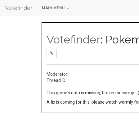
Votefinder
MAIN MENU
Votefinder
: Pokem
Moderator:
Thread ID:
This game's data is missing, broken or corrupt :
A fix is coming for this, please watch warmly f