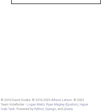
© 2010 David Goeke. © 2016-2023
Allison Letson
. © 2023
Team Votefinder -
Logan Meitz
,
Ryan Magley (Epsilon)
,
Hyper
Crab Tank
. Powered by
Python
,
Django
, and
jQuery
.