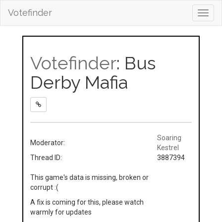
Votefinder
Toggl
navig
Votefinder
: Bus
Derby Mafia
Soaring
Moderator:
Kestrel
Thread ID:
3887394
This game's data is missing, broken or
corrupt :(
A fix is coming for this, please watch
warmly for updates