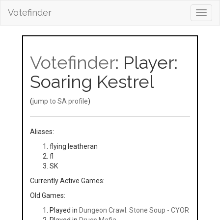
Votefinder
Toggl
navig
Votefinder
: Player:
Soaring Kestrel
(
jump to SA profile
)
Aliases:
flying leatheran
fl
SK
Currently Active Games:
Old Games:
Played in
Dungeon Crawl: Stone Soup - CYOR