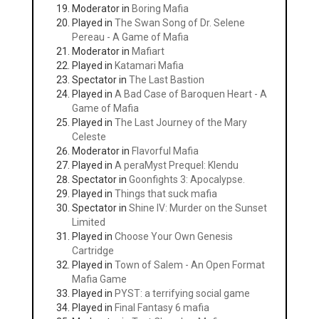
Moderator in
Boring Mafia
Played in
The Swan Song of Dr. Selene
Pereau - A Game of Mafia
Moderator in
Mafiart
Played in
Katamari Mafia
Spectator in
The Last Bastion
Played in
A Bad Case of Baroquen Heart - A
Game of Mafia
Played in
The Last Journey of the Mary
Celeste
Moderator in
Flavorful Mafia
Played in
A peraMyst Prequel: Klendu
Spectator in
Goonfights 3: Apocalypse.
Played in
Things that suck mafia
Spectator in
Shine IV: Murder on the Sunset
Limited
Played in
Choose Your Own Genesis
Cartridge
Played in
Town of Salem - An Open Format
Mafia Game
Played in
PYST: a terrifying social game
Played in
Final Fantasy 6 mafia