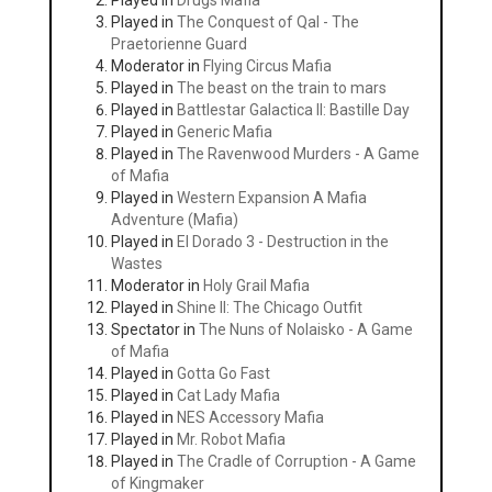
Played in
Drugs Mafia
Played in
The Conquest of Qal - The
Praetorienne Guard
Moderator in
Flying Circus Mafia
Played in
The beast on the train to mars
Played in
Battlestar Galactica II: Bastille Day
Played in
Generic Mafia
Played in
The Ravenwood Murders - A Game
of Mafia
Played in
Western Expansion A Mafia
Adventure (Mafia)
Played in
El Dorado 3 - Destruction in the
Wastes
Moderator in
Holy Grail Mafia
Played in
Shine II: The Chicago Outfit
Spectator in
The Nuns of Nolaisko - A Game
of Mafia
Played in
Gotta Go Fast
Played in
Cat Lady Mafia
Played in
NES Accessory Mafia
Played in
Mr. Robot Mafia
Played in
The Cradle of Corruption - A Game
of Kingmaker