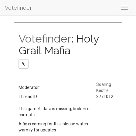
Votefinder
Toggl
navig
Votefinder
: Holy
Grail Mafia
Soaring
Moderator:
Kestrel
Thread ID:
3771012
This game's data is missing, broken or
corrupt :(
A fix is coming for this, please watch
warmly for updates