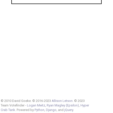
© 2010 David Goeke. © 2016-2023
Allison Letson
. © 2023
Team Votefinder -
Logan Meitz
,
Ryan Magley (Epsilon)
,
Hyper
Crab Tank
. Powered by
Python
,
Django
, and
jQuery
.