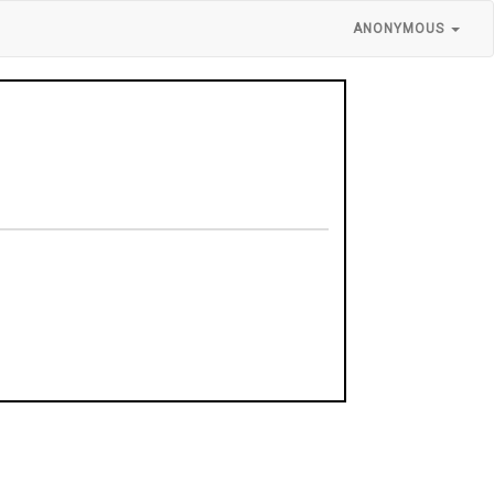
ANONYMOUS
y