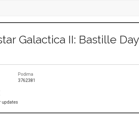
star Galactica II: Bastille Da
Podima
3762381
(
or updates