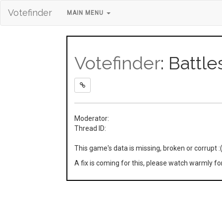
Votefinder
MAIN MENU
Votefinder
: Battle
Moderator:
Thread ID:
This game's data is missing, broken or corrupt :
A fix is coming for this, please watch warmly f