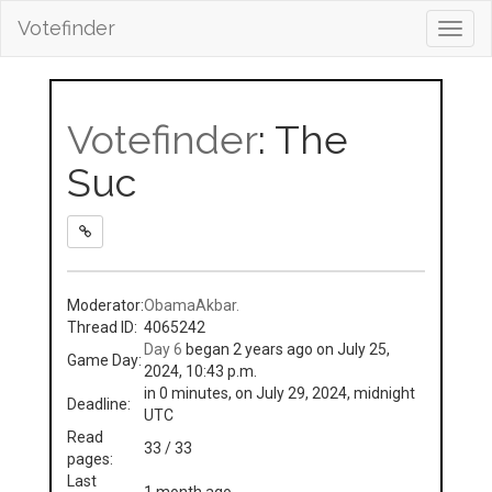
Votefinder
Toggl
navig
Votefinder
: The
Suc
Moderator:
ObamaAkbar.
Thread ID:
4065242
Day 6
began 2 years ago on July 25,
Game Day:
2024, 10:43 p.m.
in 0 minutes, on July 29, 2024, midnight
Deadline:
UTC
Read
33 / 33
pages:
Last