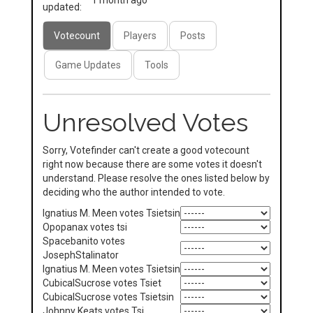
1 month ago
updated:
Votecount
Players
Posts
Game Updates
Tools
Unresolved Votes
Sorry, Votefinder can't create a good votecount
right now because there are some votes it doesn't
understand. Please resolve the ones listed below by
deciding who the author intended to vote.
Ignatius M. Meen votes Tsietsin
Opopanax votes tsi
Spacebanito votes
JosephStalinator
Ignatius M. Meen votes Tsietsin
CubicalSucrose votes Tsiet
CubicalSucrose votes Tsietsin
Johnny Keats votes Tsi