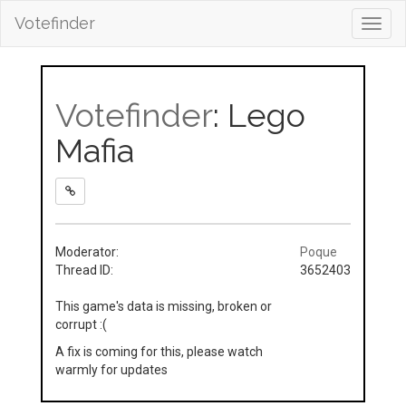
Votefinder
Toggl
navig
Votefinder
: Lego
Mafia
Moderator:
Poque
Thread ID:
3652403
This game's data is missing, broken or
corrupt :(
A fix is coming for this, please watch
warmly for updates