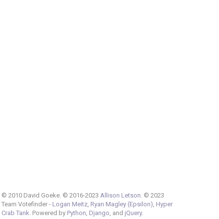
© 2010 David Goeke. © 2016-2023
Allison Letson
. © 2023
Team Votefinder -
Logan Meitz
,
Ryan Magley (Epsilon)
,
Hyper
Crab Tank
. Powered by
Python
,
Django
, and
jQuery
.