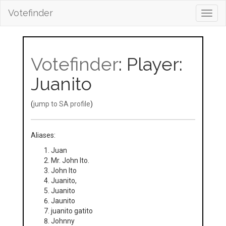
Votefinder
Toggl
navig
Votefinder
: Player:
Juanito
(
jump to SA profile
)
Aliases:
Juan
Mr. John Ito.
John Ito
Juanito,
Juanito
Jaunito
juanito gatito
Johnny