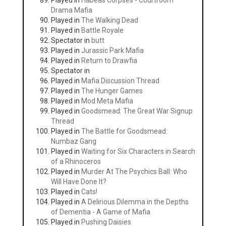
Played in
Habeas Corpses - Courtroom
Drama Mafia
Played in
The Walking Dead
Played in
Battle Royale
Spectator in
butt
Played in
Jurassic Park Mafia
Played in
Return to Drawfia
Spectator in
Played in
Mafia Discussion Thread
Played in
The Hunger Games
Played in
Mod Meta Mafia
Played in
Goodsmead: The Great War Signup
Thread
Played in
The Battle for Goodsmead:
Numbaz Gang
Played in
Waiting for Six Characters in Search
of a Rhinoceros
Played in
Murder At The Psychics Ball: Who
Will Have Done It?
Played in
Cats!
Played in
A Delirious Dilemma in the Depths
of Dementia - A Game of Mafia
Played in
Pushing Daisies