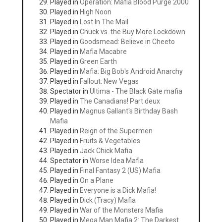
Played in
Operation: Mafia Blood Purge 2000
Played in
High Noon
Played in
Lost In The Mail
Played in
Chuck vs. the Buy More Lockdown
Played in
Goodsmead: Believe in Cheeto
Played in
Mafia Macabre
Played in
Green Earth
Played in
Mafia: Big Bob's Android Anarchy
Played in
Fallout: New Vegas
Spectator in
Ultima - The Black Gate mafia
Played in
The Canadians! Part deux
Played in
Magnus Gallant's Birthday Bash
Mafia
Played in
Reign of the Supermen
Played in
Fruits & Vegetables
Played in
Jack Chick Mafia
Spectator in
Worse Idea Mafia
Played in
Final Fantasy 2 (US) Mafia
Played in
On a Plane
Played in
Everyone is a Dick Mafia!
Played in
Dick (Tracy) Mafia
Played in
War of the Monsters Mafia
Played in
Mega Man Mafia 2: The Darkest