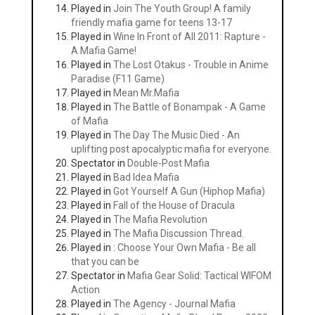
Played in
Join The Youth Group! A family
friendly mafia game for teens 13-17
Played in
Wine In Front of All 2011: Rapture -
A Mafia Game!
Played in
The Lost Otakus - Trouble in Anime
Paradise (F11 Game)
Played in
Mean Mr.Mafia
Played in
The Battle of Bonampak - A Game
of Mafia
Played in
The Day The Music Died - An
uplifting post apocalyptic mafia for everyone.
Spectator in
Double-Post Mafia
Played in
Bad Idea Mafia
Played in
Got Yourself A Gun (Hiphop Mafia)
Played in
Fall of the House of Dracula
Played in
The Mafia Revolution
Played in
The Mafia Discussion Thread.
Played in
: Choose Your Own Mafia - Be all
that you can be
Spectator in
Mafia Gear Solid: Tactical WIFOM
Action
Played in
The Agency - Journal Mafia