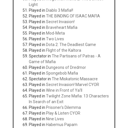
Light
Played in
Diablo 3 Mafia!!
Played in
THE BINDING OF ISAAC MAFIA
Played in
Secret Invasion!
Played in
Braveheart Mafia
Played in
Mod-Meta
Played in
Two Lives
Played in
Dota 2: The Deadliest Game
Played in
Flight of the Kaltora
Spectator in
The Partisans of Patras - A
Game of Mafia
Played in
Dungeons of Dredmor
Played in
Spongebob Mafia
Spectator in
The Miskatonic Massacre
Played in
Secret Invasion! Marvel CYOR
Played in
Wine in Front of Ya'll
Played in
Twilight Zone Mafia: 13 Characters
In Search of an Exit
Played in
Prisoner's Dilemma
Played in
Play & Listen CYOR
Played in
Nine Lives
Played in
Habemus Papam