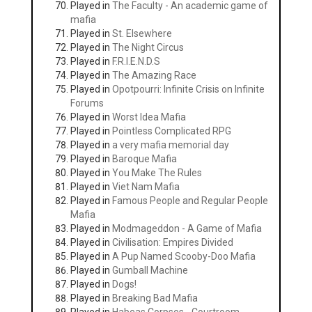
Played in
The Faculty - An academic game of
mafia
Played in
St. Elsewhere
Played in
The Night Circus
Played in
F.R.I.E.N.D.S
Played in
The Amazing Race
Played in
Opotpourri: Infinite Crisis on Infinite
Forums
Played in
Worst Idea Mafia
Played in
Pointless Complicated RPG
Played in
a very mafia memorial day
Played in
Baroque Mafia
Played in
You Make The Rules
Played in
Viet Nam Mafia
Played in
Famous People and Regular People
Mafia
Played in
Modmageddon - A Game of Mafia
Played in
Civilisation: Empires Divided
Played in
A Pup Named Scooby-Doo Mafia
Played in
Gumball Machine
Played in
Dogs!
Played in
Breaking Bad Mafia