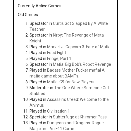
Currently Active Games:
Old Games:
Spectator in
Curtis Got Slapped By A White
Teacher
Spectator in
Kirby: The Revenge of Meta
Knight
Played in
Marvel vs Capcom 3: Fate of Mafia
Played in
Food Fight
Played in
Fringe, Part 1
Spectator in
Mafia: Big Bob's Robot Revenge
Played in
Badass Mother Fucker mafia! A
mafia game about BAMF's.
Played in
Mafia: C9 for New Players
Moderator in
The One Where Someone Got
Stabbed
Played in
Assassin's Creed: Welcome to the
Animus
Played in
Civilisation 1
Spectator in
Subterfuge at Khimmer Pass
Played in
Dungeons and Dragons: Rogue
Magician - An F11 Game