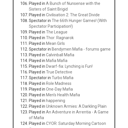
Played in
A Bunch of Nunsense with the
Sisters of Saint Brigid
Played in
Civilisation 2: The Great Divide
Spectator in
The 66th Hunger Games! (With
Spectator Participation!)
Played in
The League
Played in
Thor: Ragnarok
Played in
Mean Girls
Spectator in
Bendymen Mafia - forums game
Played in
Calvinball Mafia
Played in
Mafia Mafia
Played in
Dwarf-fia: Lynching is Fun!
Played in
True Detective
Spectator in
Turbo Mafia
Played in
Role Madness
Played in
One-Day Mafia
Played in
Men's Health Mafia
Played in
happening
Played in
Unknown Armies: A Darkling Plain
Played in
An Adventure in Arrentia - A Game
of Mafia
Played in
CYOR: Saturday Morning Cartoon