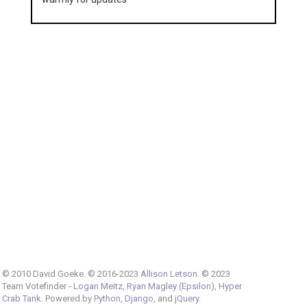
© 2010 David Goeke. © 2016-2023
Allison Letson
. © 2023
Team Votefinder -
Logan Meitz
,
Ryan Magley (Epsilon)
,
Hyper
Crab Tank
. Powered by
Python
,
Django
, and
jQuery
.