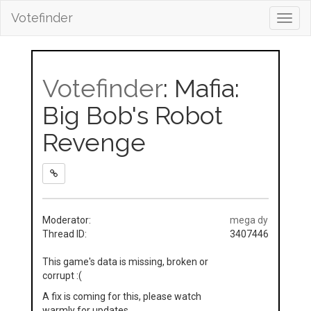
Votefinder
Toggl
navig
Votefinder
: Mafia:
Big Bob's Robot
Revenge
Moderator:
mega dy
Thread ID:
3407446
This game's data is missing, broken or
corrupt :(
A fix is coming for this, please watch
warmly for updates