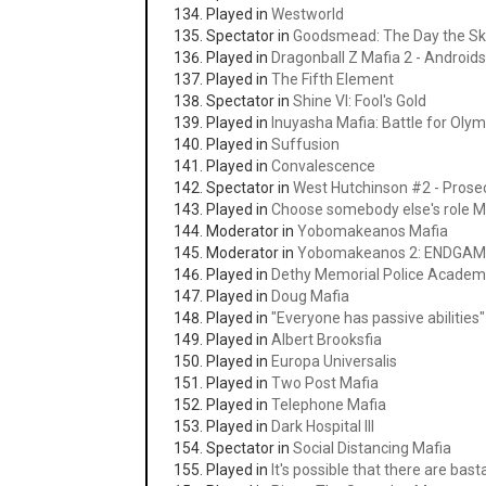
Played in
Westworld
Spectator in
Goodsmead: The Day the Sky
Played in
Dragonball Z Mafia 2 - Androids
Played in
The Fifth Element
Spectator in
Shine VI: Fool's Gold
Played in
Inuyasha Mafia: Battle for Oly
Played in
Suffusion
Played in
Convalescence
Spectator in
West Hutchinson #2 - Prosec
Played in
Choose somebody else's role M
Moderator in
Yobomakeanos Mafia
Moderator in
Yobomakeanos 2: ENDGA
Played in
Dethy Memorial Police Academ
Played in
Doug Mafia
Played in
"Everyone has passive abilities
Played in
Albert Brooksfia
Played in
Europa Universalis
Played in
Two Post Mafia
Played in
Telephone Mafia
Played in
Dark Hospital III
Spectator in
Social Distancing Mafia
Played in
It's possible that there are bas