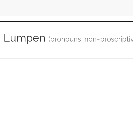
er: Lumpen
(pronouns: non-proscripti