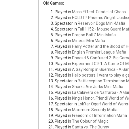
Old Games:
Played in
Mass Effect: Citadel of Chaos
Played in
HOLD IT! Phoenix Wright: Justice
Spectator in
Reservoir Dogs Mini-Mafia
Spectator in
Fall 1152 - Mouse Guard Maf
Played in
Dragon Ball Z Mini Mafia
Played in
Mineral Mini Mafia
Played in
Harry Potter and the Blood of 
Played in
English Premier League Mafia
Played in
Dhaesd & Confused 2: Big Gam
Played in
Experiment C9-1: A Game Of M
Played in
A Gay Romp in Guernica - A Ga
Played in
Hello posters. I want to play a 
Spectator in
Battleception Termination 
Played in
Sharks Are Jerks Mini-Mafia
Played in
La Calavera de Naffaroa - A G
Played in
King's Honor, Friend! World of W
Spectator in
Lok'tar Ogar! World of Warc
Played in
Maximum Security Mafia
Played in
Freedom of Information Mafia
Played in
The Colour of Magic
Played in
Santa vs. The Bunny