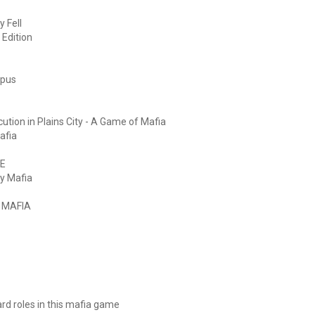
 Fell
 Edition
mpus
ution in Plains City - A Game of Mafia
afia
ME
y Mafia
" MAFIA
tard roles in this mafia game