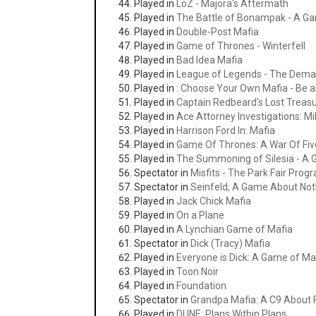
Played in
LoZ - Majora's Aftermath
Played in
The Battle of Bonampak - A G
Played in
Double-Post Mafia
Played in
Game of Thrones - Winterfell
Played in
Bad Idea Mafia
Played in
League of Legends - The Dem
Played in
: Choose Your Own Mafia - Be al
Played in
Captain Redbeard's Lost Treas
Played in
Ace Attorney Investigations: M
Played in
Harrison Ford In: Mafia
Played in
Game Of Thrones: A War Of Fiv
Played in
The Summoning of Silesia - A 
Spectator in
Misfits - The Park Fair Pro
Spectator in
Seinfeld, A Game About Not
Played in
Jack Chick Mafia
Played in
On a Plane
Played in
A Lynchian Game of Mafia
Spectator in
Dick (Tracy) Mafia
Played in
Everyone is Dick: A Game of Ma
Played in
Toon Noir
Played in
Foundation
Spectator in
Grandpa Mafia: A C9 About 
Played in
DUNE: Plans Within Plans