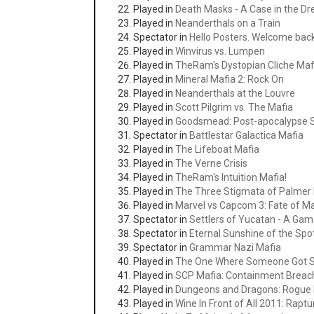
Played in
Death Masks - A Case in the Dr
Played in
Neanderthals on a Train
Spectator in
Hello Posters. Welcome bac
Played in
Winvirus vs. Lumpen
Played in
TheRam's Dystopian Cliche Maf
Played in
Mineral Mafia 2: Rock On
Played in
Neanderthals at the Louvre
Played in
Scott Pilgrim vs. The Mafia
Played in
Goodsmead: Post-apocalypse S
Spectator in
Battlestar Galactica Mafia
Played in
The Lifeboat Mafia
Played in
The Verne Crisis
Played in
TheRam's Intuition Mafia!
Played in
The Three Stigmata of Palmer 
Played in
Marvel vs Capcom 3: Fate of Ma
Spectator in
Settlers of Yucatan - A Gam
Spectator in
Eternal Sunshine of the Spo
Spectator in
Grammar Nazi Mafia
Played in
The One Where Someone Got 
Played in
SCP Mafia: Containment Breac
Played in
Dungeons and Dragons: Rogue 
Played in
Wine In Front of All 2011: Rapt