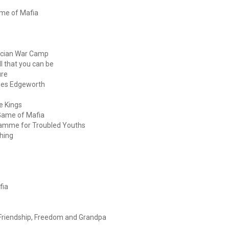
ame of Mafia
acian War Camp
l that you can be
ure
iles Edgeworth
e Kings
Game of Mafia
gramme for Troubled Youths
hing
fia
Friendship, Freedom and Grandpa