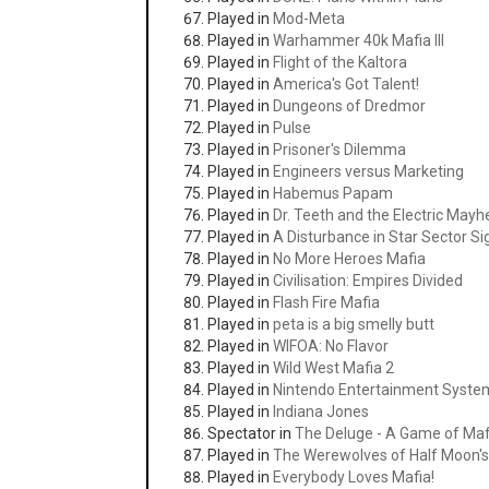
Played in
Mod-Meta
Played in
Warhammer 40k Mafia III
Played in
Flight of the Kaltora
Played in
America's Got Talent!
Played in
Dungeons of Dredmor
Played in
Pulse
Played in
Prisoner's Dilemma
Played in
Engineers versus Marketing
Played in
Habemus Papam
Played in
Dr. Teeth and the Electric May
Played in
A Disturbance in Star Sector S
Played in
No More Heroes Mafia
Played in
Civilisation: Empires Divided
Played in
Flash Fire Mafia
Played in
peta is a big smelly butt
Played in
WIFOA: No Flavor
Played in
Wild West Mafia 2
Played in
Nintendo Entertainment Syste
Played in
Indiana Jones
Spectator in
The Deluge - A Game of Maf
Played in
The Werewolves of Half Moon's
Played in
Everybody Loves Mafia!