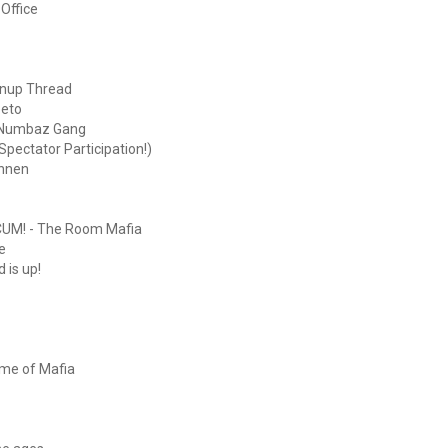
Office
gnup Thread
eeto
: Numbaz Gang
pectator Participation!)
onnen
UM! - The Room Mafia
e
 is up!
ame of Mafia