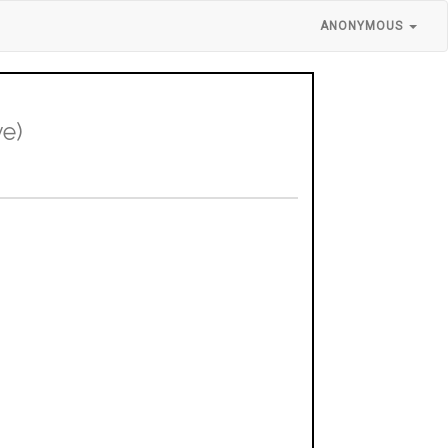
ANONYMOUS
ve)