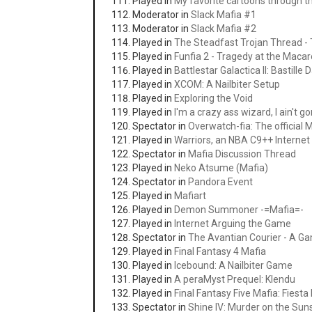
Played in
My favorite cartoons through t
Moderator in
Slack Mafia #1
Moderator in
Slack Mafia #2
Played in
The Steadfast Trojan Thread - 
Played in
Funfia 2 - Tragedy at the Macaro
Played in
Battlestar Galactica II: Bastille 
Played in
XCOM: A Nailbiter Setup
Played in
Exploring the Void
Played in
I'm a crazy ass wizard, I ain't g
Spectator in
Overwatch-fia: The official
Played in
Warriors, an NBA C9++ Intern
Spectator in
Mafia Discussion Thread
Played in
Neko Atsume (Mafia)
Spectator in
Pandora Event
Played in
Mafiart
Played in
Demon Summoner -=Mafia=-
Played in
Internet Arguing the Game
Spectator in
The Avantian Courier - A G
Played in
Final Fantasy 4 Mafia
Played in
Icebound: A Nailbiter Game
Played in
A peraMyst Prequel: Klendu
Played in
Final Fantasy Five Mafia: Fiesta 
Spectator in
Shine IV: Murder on the Sun