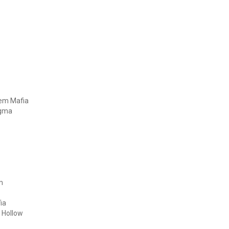
hem Mafia
igma
m
ia
 Hollow