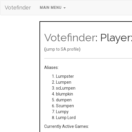
Votefinder
MAIN MENU
Votefinder
: Play
(
jump to SA profile
)
Aliases:
Lumpster
Lumpen
scLumpen
blumpkin
dumpen
Scumpen
Lumpy
Lump Lord
Currently Active Games: