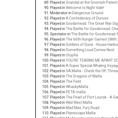
Played in
Scandal at the Gnomish Patent 
Played in
Welcome to Night Vale!
Moderator in
Dangerous Ground
Played in
A Confederacy of Dunces
Played in
Goodsmead: The Great War Si
Played in
The Battle for Goodsmead: Ch
Spectator in
The Battle for Goodsmead
Played in
The 66th Hunger Games! (With S
Played in
Soldiers of Dune - House Hark
Played in
Something Loud Comes Next
Played in
Utopfia
Played in
YOU'RE TEARING ME APART SC
Played in
A Super Special Whaling Voyag
Played in
SA Mafia - Check the OP, Thread
Played in
The Dragons of Mafia
Played in
The Field
Played in
WhackyMafia
Played in
PETA mafia
Played in
The Pearl of Port Lourde - A G
Played in
Wild West Mafia
Played in
Mad Max: Fury Road
Played in
Planescape Mafia