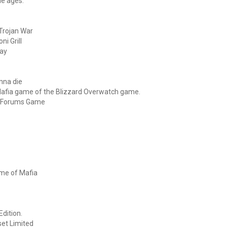
he ages.
Trojan War
ni Grill
Day
onna die
 Mafia game of the Blizzard Overwatch game.
et Forums Game
ame of Mafia
Edition.
set Limited