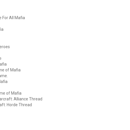
 For All Mafia
ia
Heroes
e
afia
me of Mafia
game.
Mafia
ame of Mafia
arcraft: Alliance Thread
raft: Horde Thread