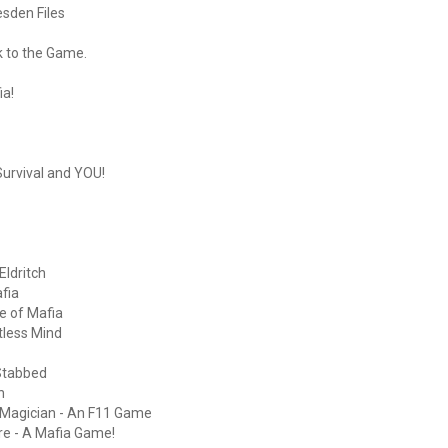
esden Files
k to the Game.
ia!
urvival and YOU!
Eldritch
fia
e of Mafia
tless Mind
Stabbed
h
Magician - An F11 Game
ure - A Mafia Game!