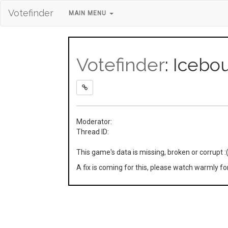
Votefinder
MAIN MENU
Votefinder
: Icebo
Moderator:
Thread ID:
This game's data is missing, broken or corrupt :
A fix is coming for this, please watch warmly f