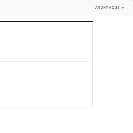
ANONYMOUS