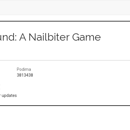
und: A Nailbiter Game
Podima
3813438
(
or updates