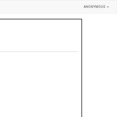
ANONYMOUS