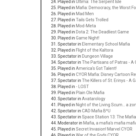
Played in
Ultima: The Serpent Isle
Played in
Mafia: Democracy, the Worst 
Played in
Mad Men
Played in
Tails Gets Trolled
Played in
Mod-Meta
Played in
Dota 2: The Deadliest Game
Played in
Game Night!
Spectator in
Elementary School Mafia
Played in
Flight of the Kaltora
Spectator in
Dungeon Village
Spectator in
The Partisans of Patras - A
Played in
America's Got Talent!
Played in
CYOR Mafia: Disney Cartoon Re
Spectator in
The Killers of St. Erinys - A
Played in
- LOST
Played in
Plain Ole Mafia
Spectator in
Avatarology
Played in
Night of the Living Scum... a 
Spectator in
CAD Mafia B^U
Spectator in
Space Station 13: The Maf
Moderator in
Mafia, a mafia's mafia maf
Played in
Secret Invasion! Marvel CYOR
Played in
War of the Gods CYOR