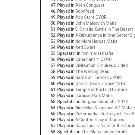
Played in
Alien Conquest
Played in
Goonfest!
Played in
App Store CYOR
Played in
John Malkovich Mafia
Played in
El Dorado, Battle in The Desert
Played in
A Disturbance in Star Sector S
Played in
No More Heroes Mafia
Played in
Red Dwarf
Spectator in
minimalist mafia
Played in
Canadians 4: CYOC
Played in
Civilisation: Empires Divided
Played in
The Walking Dead
Played in
Game of Thrones CYOR
Played in
Omnis Divisa: France 42 BC
Played in
Temple of the Lost Lantern
Played in
Jurassic Park Mafia
Spectator in
Surgeon Simulator 2013
Played in
Nine-Man Nonsense #2: Mafia F
Played in
Pokemonfia: Gotta Lynch 'Em Al
Played in
A Confederacy of Dunces
Played in
Canadians 5: Night of the Zom
Spectator in
This Mafia tastes terrible.