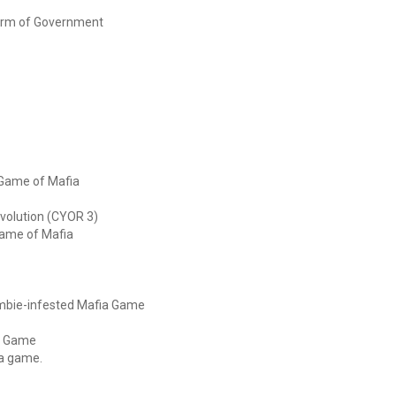
Form of Government
 Game of Mafia
volution (CYOR 3)
 Game of Mafia
zombie-infested Mafia Game
ia Game
ia game.