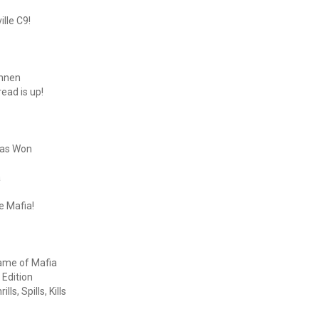
lle C9!
onnen
ead is up!
Was Won
a
e Mafia!
Game of Mafia
 Edition
s, Spills, Kills