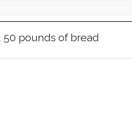
r: 50 pounds of bread