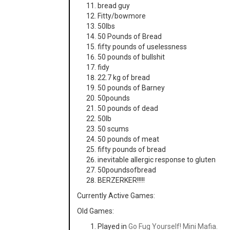
bread guy
Fitty/bowmore
50lbs
50 Pounds of Bread
fifty pounds of uselessness
50 pounds of bullshit
fidy
22.7 kg of bread
50 pounds of Barney
50pounds
50 pounds of dead
50lb
50 scums
50 pounds of meat
fifty pounds of bread
inevitable allergic response to gluten
50poundsofbread
BERZERKER!!!!!
Currently Active Games:
Old Games:
Played in
Go Fug Yourself! Mini Mafia.