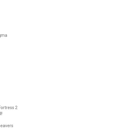
igma
ortress 2
l!
beavers