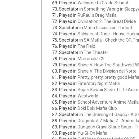
Played in
Welcome to Grade School
Spectator in
Something Wrong in Sleepyvi
Played in
RuPaul's Drag Mafia
Played in
Civilisation 2: The Great Divide
Spectator in
Mafia Discussion Thread
Played in
Soldiers of Dune - House Hark
Spectator in
SA Mafia - Check the OP, Thr
Played in
The Field
Spectator in
The Theater
Played in
Mammals! C9
Played in
Shine V: How The Southwest 
Played in
Shine V: The Division del Norte
Played in
Pretty, pretty, pretty good Mafi
Played in
Fate/stay Night Mafia
Played in
Super Kawaii Slice of Life Anim
Played in
Westworld
Played in
School Adventure Anime Mafia
Played in
Doki Doki Mafia Club
Spectator in
The Grieving of Gaqqu - A 
Played in
Dragonball Z Mafia 2 - Androids
Played in
Dungeon Crawl Stone Soup - Thrill
Played in
Yu-Gi-Oh Mafia