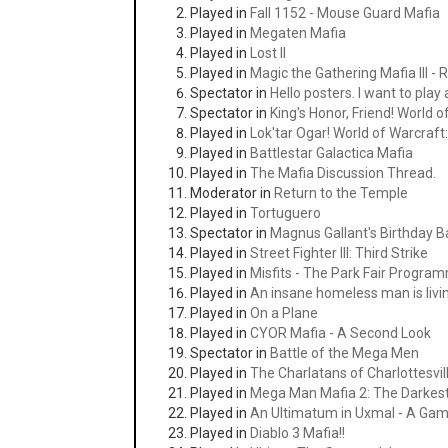
Played in
Fall 1152 - Mouse Guard Mafia
Played in
Megaten Mafia
Played in
Lost II
Played in
Magic the Gathering Mafia III -
Spectator in
Hello posters. I want to play
Spectator in
King's Honor, Friend! World 
Played in
Lok'tar Ogar! World of Warcraf
Played in
Battlestar Galactica Mafia
Played in
The Mafia Discussion Thread.
Moderator in
Return to the Temple
Played in
Tortuguero
Spectator in
Magnus Gallant's Birthday 
Played in
Street Fighter III: Third Strike
Played in
Misfits - The Park Fair Progra
Played in
An insane homeless man is livi
Played in
On a Plane
Played in
CYOR Mafia - A Second Look
Spectator in
Battle of the Mega Men
Played in
The Charlatans of Charlottesvil
Played in
Mega Man Mafia 2: The Darkest
Played in
An Ultimatum in Uxmal - A Gam
Played in
Diablo 3 Mafia!!