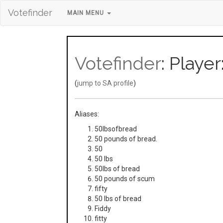
Votefinder
MAIN MENU
Votefinder
: Playe
(
jump to SA profile
)
Aliases:
50lbsofbread
50 pounds of bread.
50
50 lbs
50lbs of bread
50 pounds of scum
fifty
50 lbs of bread
Fiddy
fitty