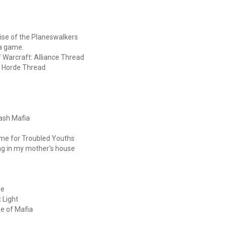
 Rise of the Planeswalkers
 a game.
of Warcraft: Alliance Thread
t: Horde Thread
Bash Mafia
mme for Troubled Youths
ng in my mother's house
le
 Light
e of Mafia