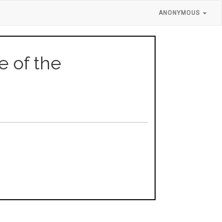
ANONYMOUS
se of the