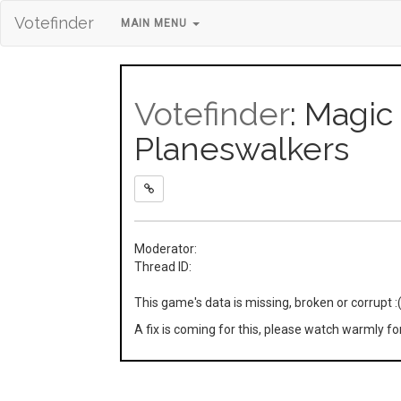
Votefinder
MAIN MENU
Votefinder
: Magic
Planeswalkers
Moderator:
Thread ID:
This game's data is missing, broken or corrupt :
A fix is coming for this, please watch warmly f