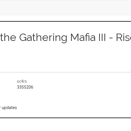
 the Gathering Mafia III - Ri
sc4rs
3355206
(
or updates