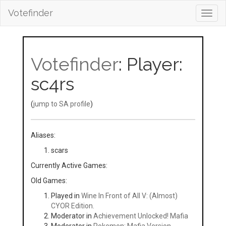
Votefinder
Toggl
navig
Votefinder
: Player:
sc4rs
(
jump to SA profile
)
Aliases:
scars
Currently Active Games:
Old Games:
Played in
Wine In Front of All V: (Almost)
CYOR Edition.
Moderator in
Achievement Unlocked! Mafia