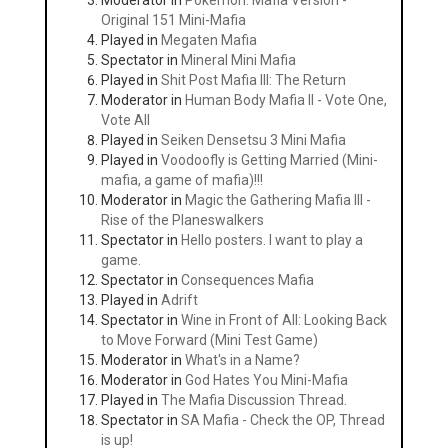
Moderator in
Pokemon: Mafia Version -
Original 151 Mini-Mafia
Played in
Megaten Mafia
Spectator in
Mineral Mini Mafia
Played in
Shit Post Mafia III: The Return
Moderator in
Human Body Mafia II - Vote One,
Vote All
Played in
Seiken Densetsu 3 Mini Mafia
Played in
Voodoofly is Getting Married (Mini-
mafia, a game of mafia)!!!
Moderator in
Magic the Gathering Mafia III -
Rise of the Planeswalkers
Spectator in
Hello posters. I want to play a
game.
Spectator in
Consequences Mafia
Played in
Adrift
Spectator in
Wine in Front of All: Looking Back
to Move Forward (Mini Test Game)
Moderator in
What's in a Name?
Moderator in
God Hates You Mini-Mafia
Played in
The Mafia Discussion Thread.
Spectator in
SA Mafia - Check the OP, Thread
is up!