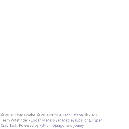
© 2010 David Goeke. © 2016-2023
Allison Letson
. © 2023
Team Votefinder -
Logan Meitz
,
Ryan Magley (Epsilon)
,
Hyper
Crab Tank
. Powered by
Python
,
Django
, and
jQuery
.