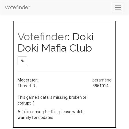
Votefinder
Toggl
navig
Votefinder
: Doki
Doki Mafia Club
Moderator:
peramene
Thread ID:
3851014
This game's data is missing, broken or
corrupt :(
A fix is coming for this, please watch
warmly for updates