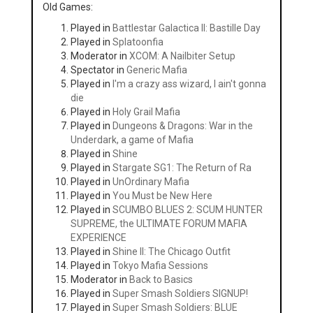
Old Games:
Played in
Battlestar Galactica II: Bastille Day
Played in
Splatoonfia
Moderator in
XCOM: A Nailbiter Setup
Spectator in
Generic Mafia
Played in
I'm a crazy ass wizard, I ain't gonna
die
Played in
Holy Grail Mafia
Played in
Dungeons & Dragons: War in the
Underdark, a game of Mafia
Played in
Shine
Played in
Stargate SG1: The Return of Ra
Played in
UnOrdinary Mafia
Played in
You Must be New Here
Played in
SCUMBO BLUES 2: SCUM HUNTER
SUPREME, the ULTIMATE FORUM MAFIA
EXPERIENCE
Played in
Shine II: The Chicago Outfit
Played in
Tokyo Mafia Sessions
Moderator in
Back to Basics
Played in
Super Smash Soldiers SIGNUP!
Played in
Super Smash Soldiers: BLUE