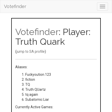
Votefinder
Toggl
navig
Votefinder
: Player:
Truth Quark
(
jump to SA profile
)
Aliases:
Fuckyoution.123
fiction
TQ
Truth QUartz
tq again
Subatomic Liar
Currently Active Games: