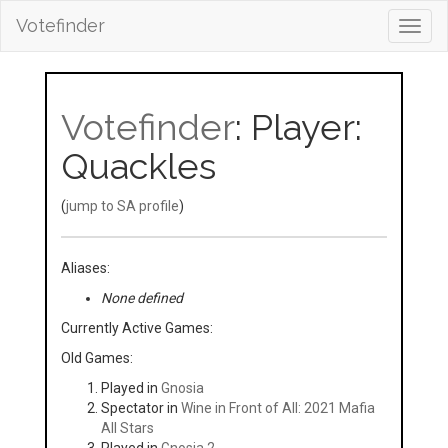
Votefinder
Toggl
navig
Votefinder
: Player:
Quackles
(
jump to SA profile
)
Aliases:
None defined
Currently Active Games:
Old Games:
Played in
Gnosia
Spectator in
Wine in Front of All: 2021 Mafia
All Stars