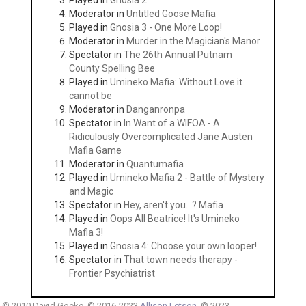
Played in
Gnosia 2
Moderator in
Untitled Goose Mafia
Played in
Gnosia 3 - One More Loop!
Moderator in
Murder in the Magician's Manor
Spectator in
The 26th Annual Putnam
County Spelling Bee
Played in
Umineko Mafia: Without Love it
cannot be
Moderator in
Danganronpa
Spectator in
In Want of a WIFOA - A
Ridiculously Overcomplicated Jane Austen
Mafia Game
Moderator in
Quantumafia
Played in
Umineko Mafia 2 - Battle of Mystery
and Magic
Spectator in
Hey, aren't you...? Mafia
Played in
Oops All Beatrice! It's Umineko
Mafia 3!
Played in
Gnosia 4: Choose your own looper!
Spectator in
That town needs therapy -
Frontier Psychiatrist
© 2010 David Goeke. © 2016-2023
Allison Letson
. © 2023