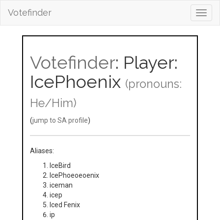
Votefinder
Toggl
navig
Votefinder
: Player:
IcePhoenix
(pronouns:
He/Him)
(
jump to SA profile
)
Aliases:
IceBird
IcePhoeoeoenix
iceman
icep
Iced Fenix
ip