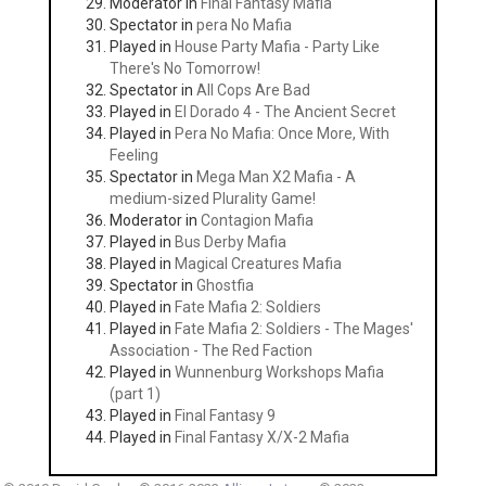
Moderator in
Final Fantasy Mafia
Spectator in
pera No Mafia
Played in
House Party Mafia - Party Like
There's No Tomorrow!
Spectator in
All Cops Are Bad
Played in
El Dorado 4 - The Ancient Secret
Played in
Pera No Mafia: Once More, With
Feeling
Spectator in
Mega Man X2 Mafia - A
medium-sized Plurality Game!
Moderator in
Contagion Mafia
Played in
Bus Derby Mafia
Played in
Magical Creatures Mafia
Spectator in
Ghostfia
Played in
Fate Mafia 2: Soldiers
Played in
Fate Mafia 2: Soldiers - The Mages'
Association - The Red Faction
Played in
Wunnenburg Workshops Mafia
(part 1)
Played in
Final Fantasy 9
Played in
Final Fantasy X/X-2 Mafia