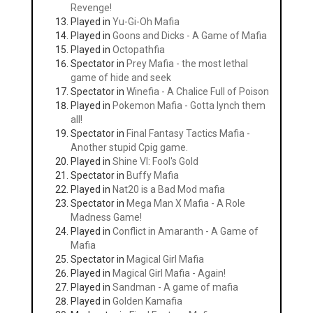
Revenge!
Played in
Yu-Gi-Oh Mafia
Played in
Goons and Dicks - A Game of Mafia
Played in
Octopathfia
Spectator in
Prey Mafia - the most lethal
game of hide and seek
Spectator in
Winefia - A Chalice Full of Poison
Played in
Pokemon Mafia - Gotta lynch them
all!
Spectator in
Final Fantasy Tactics Mafia -
Another stupid Cpig game.
Played in
Shine VI: Fool's Gold
Spectator in
Buffy Mafia
Played in
Nat20 is a Bad Mod mafia
Spectator in
Mega Man X Mafia - A Role
Madness Game!
Played in
Conflict in Amaranth - A Game of
Mafia
Spectator in
Magical Girl Mafia
Played in
Magical Girl Mafia - Again!
Played in
Sandman - A game of mafia
Played in
Golden Kamafia