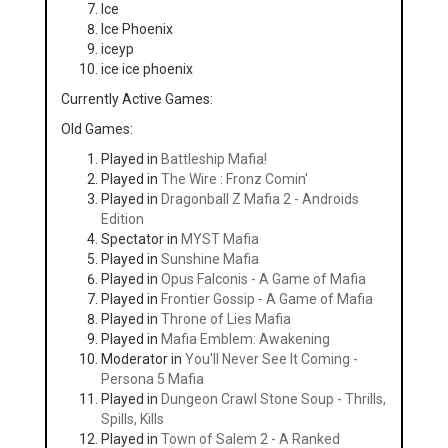
Ice
Ice Phoenix
iceyp
ice ice phoenix
Currently Active Games:
Old Games:
Played in
Battleship Mafia!
Played in
The Wire : Fronz Comin'
Played in
Dragonball Z Mafia 2 - Androids
Edition
Spectator in
MYST Mafia
Played in
Sunshine Mafia
Played in
Opus Falconis - A Game of Mafia
Played in
Frontier Gossip - A Game of Mafia
Played in
Throne of Lies Mafia
Played in
Mafia Emblem: Awakening
Moderator in
You'll Never See It Coming -
Persona 5 Mafia
Played in
Dungeon Crawl Stone Soup - Thrills,
Spills, Kills
Played in
Town of Salem 2 - A Ranked