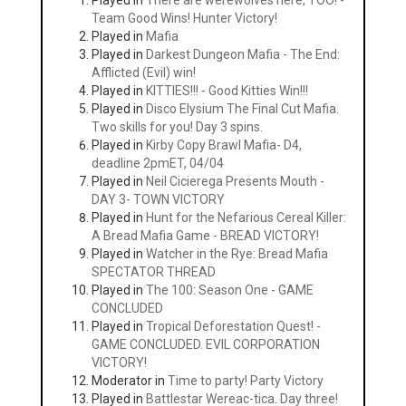
Played in
There are werewolves here, TOO! -
Team Good Wins! Hunter Victory!
Played in
Mafia
Played in
Darkest Dungeon Mafia - The End:
Afflicted (Evil) win!
Played in
KITTIES!!! - Good Kitties Win!!!
Played in
Disco Elysium The Final Cut Mafia.
Two skills for you! Day 3 spins.
Played in
Kirby Copy Brawl Mafia- D4,
deadline 2pmET, 04/04
Played in
Neil Cicierega Presents Mouth -
DAY 3- TOWN VICTORY
Played in
Hunt for the Nefarious Cereal Killer:
A Bread Mafia Game - BREAD VICTORY!
Played in
Watcher in the Rye: Bread Mafia
SPECTATOR THREAD
Played in
The 100: Season One - GAME
CONCLUDED
Played in
Tropical Deforestation Quest! -
GAME CONCLUDED. EVIL CORPORATION
VICTORY!
Moderator in
Time to party! Party Victory
Played in
Battlestar Wereac-tica. Day three!