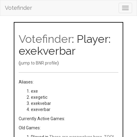
Votefinder
Toggl
navig
Votefinder
: Player:
exekverbar
(
jump to BNR profile
)
Aliases:
exe
exegetic
exekvebar
exeverbar
Currently Active Games:
Old Games: