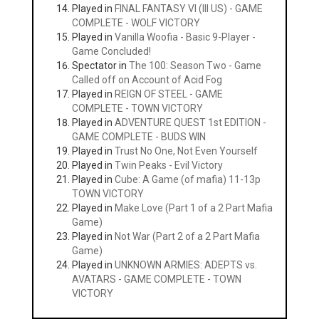
Played in
FINAL FANTASY VI (III US) - GAME
COMPLETE - WOLF VICTORY
Played in
Vanilla Woofia - Basic 9-Player -
Game Concluded!
Spectator in
The 100: Season Two - Game
Called off on Account of Acid Fog
Played in
REIGN OF STEEL - GAME
COMPLETE - TOWN VICTORY
Played in
ADVENTURE QUEST 1st EDITION -
GAME COMPLETE - BUDS WIN
Played in
Trust No One, Not Even Yourself
Played in
Twin Peaks - Evil Victory
Played in
Cube: A Game (of mafia) 11-13p
TOWN VICTORY
Played in
Make Love (Part 1 of a 2 Part Mafia
Game)
Played in
Not War (Part 2 of a 2 Part Mafia
Game)
Played in
UNKNOWN ARMIES: ADEPTS vs.
AVATARS - GAME COMPLETE - TOWN
VICTORY