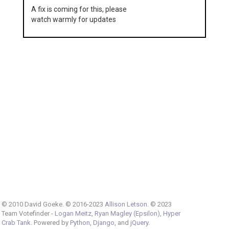
A fix is coming for this, please
watch warmly for updates
© 2010 David Goeke. © 2016-2023
Allison Letson
. © 2023
Team Votefinder -
Logan Meitz
,
Ryan Magley (Epsilon)
,
Hyper
Crab Tank
. Powered by
Python
,
Django
, and
jQuery
.