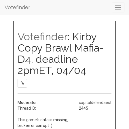
Votefinder
Toggl
navig
Votefinder
: Kirby
Copy Brawl Mafia-
D4, deadline
2pmET, 04/04
Moderator:
capitaldelendaest
Thread ID:
2445
This game's data is missing,
broken or corrupt :(