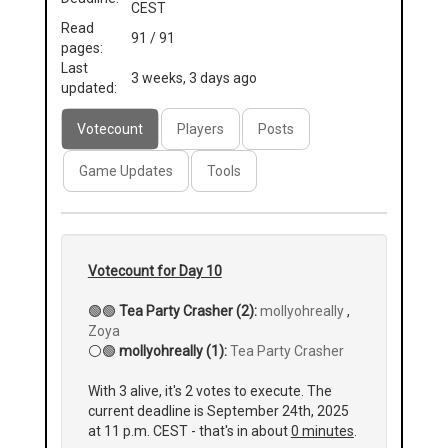
CEST
Read
91 / 91
pages:
Last
3 weeks, 3 days ago
updated:
Votecount
Players
Posts
Game Updates
Tools
Votecount for Day 10
🟢🟢
Tea Party Crasher (2):
mollyohreally
,
Zoya
⚪🟢
mollyohreally (1):
Tea Party Crasher
With 3 alive, it's 2 votes to execute. The
current deadline is September 24th, 2025
at 11 p.m. CEST - that's in about
0 minutes
.