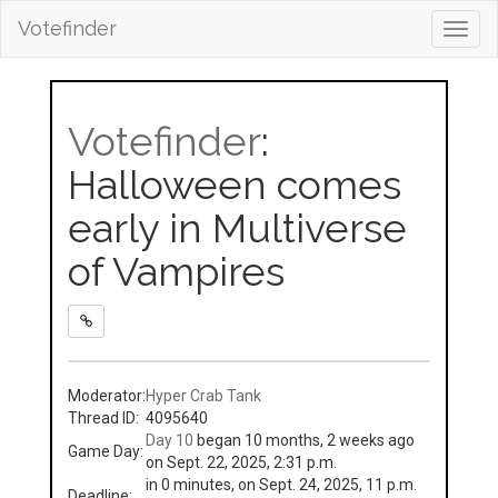
Votefinder
Toggl
navig
Votefinder
:
Halloween comes
early in Multiverse
of Vampires
Moderator:
Hyper Crab Tank
Thread ID:
4095640
Day 10
began 10 months, 2 weeks ago
Game Day:
on Sept. 22, 2025, 2:31 p.m.
in 0 minutes, on Sept. 24, 2025, 11 p.m.
Deadline: