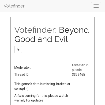
Votefinder
Toggl
navig
Votefinder
: Beyond
Good and Evil
fantastic in
Moderator:
plastic
Thread ID:
3359465
This game's data is missing, broken or
corrupt :(
A fix is coming for this, please watch
warmly for updates