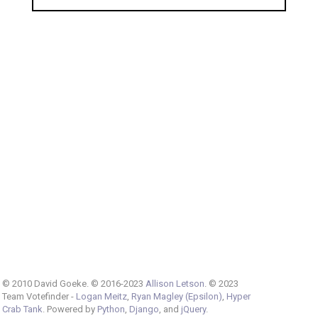
© 2010 David Goeke. © 2016-2023
Allison Letson
. © 2023
Team Votefinder -
Logan Meitz
,
Ryan Magley (Epsilon)
,
Hyper
Crab Tank
. Powered by
Python
,
Django
, and
jQuery
.