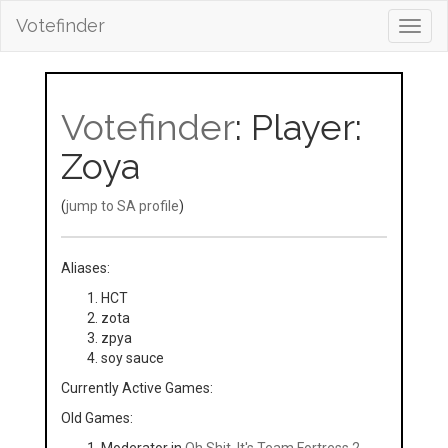
Votefinder
Toggl
navig
Votefinder
: Player:
Zoya
(
jump to SA profile
)
Aliases:
HCT
zota
zpya
soy sauce
Currently Active Games:
Old Games: