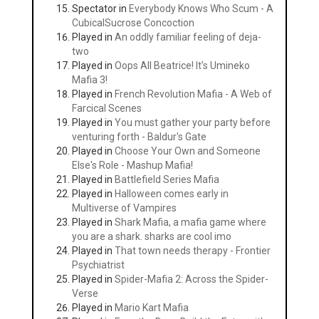
Spectator in
Everybody Knows Who Scum - A
CubicalSucrose Concoction
Played in
An oddly familiar feeling of deja-
two
Played in
Oops All Beatrice! It's Umineko
Mafia 3!
Played in
French Revolution Mafia - A Web of
Farcical Scenes
Played in
You must gather your party before
venturing forth - Baldur's Gate
Played in
Choose Your Own and Someone
Else's Role - Mashup Mafia!
Played in
Battlefield Series Mafia
Played in
Halloween comes early in
Multiverse of Vampires
Played in
Shark Mafia, a mafia game where
you are a shark. sharks are cool imo
Played in
That town needs therapy - Frontier
Psychiatrist
Played in
Spider-Mafia 2: Across the Spider-
Verse
Played in
Mario Kart Mafia