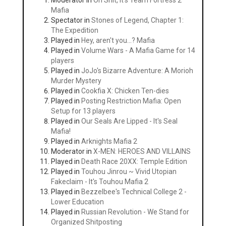
Moderator in
Oh Shit, It's Team Fortress 2
Mafia
Spectator in
Stones of Legend, Chapter 1:
The Expedition
Played in
Hey, aren't you...? Mafia
Played in
Volume Wars - A Mafia Game for 14
players
Played in
JoJo's Bizarre Adventure: A Morioh
Murder Mystery
Played in
Cookfia X: Chicken Ten-dies
Played in
Posting Restriction Mafia: Open
Setup for 13 players
Played in
Our Seals Are Lipped - It's Seal
Mafia!
Played in
Arknights Mafia 2
Moderator in
X-MEN: HEROES AND VILLAINS
Played in
Death Race 20XX: Temple Edition
Played in
Touhou Jinrou ~ Vivid Utopian
Fakeclaim - It's Touhou Mafia 2
Played in
Bezzelbee's Technical College 2 -
Lower Education
Played in
Russian Revolution - We Stand for
Organized Shitposting