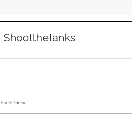
r: Shootthetanks
t: Horde Thread