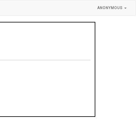
ANONYMOUS