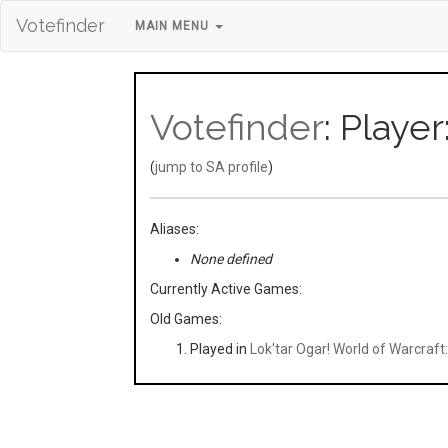
Votefinder
MAIN MENU
Votefinder
: Playe
(
jump to SA profile
)
Aliases:
None defined
Currently Active Games:
Old Games:
Played in
Lok'tar Ogar! World of Warcraf