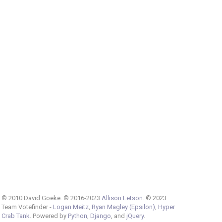
© 2010 David Goeke. © 2016-2023
Allison Letson
. © 2023
Team Votefinder -
Logan Meitz
,
Ryan Magley (Epsilon)
,
Hyper
Crab Tank
. Powered by
Python
,
Django
, and
jQuery
.