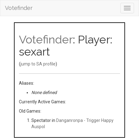
Votefinder
Toggl
navig
Votefinder
: Player:
sexart
(
jump to SA profile
)
Aliases:
None defined
Currently Active Games:
Old Games:
Spectator in
Danganronpa - Trigger Happy
Auspol