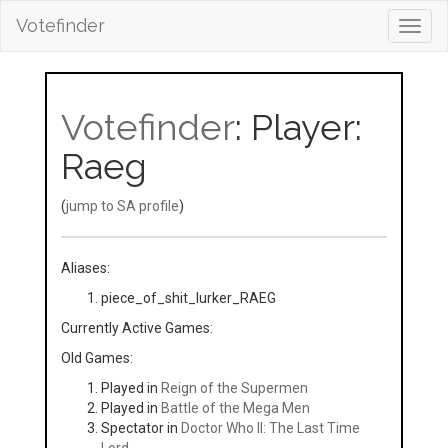
Votefinder
Toggl
navig
Votefinder
: Player:
Raeg
(
jump to SA profile
)
Aliases:
piece_of_shit_lurker_RAEG
Currently Active Games:
Old Games:
Played in
Reign of the Supermen
Played in
Battle of the Mega Men
Spectator in
Doctor Who II: The Last Time