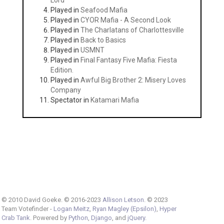
Lord
Played in
Seafood Mafia
Played in
CYOR Mafia - A Second Look
Played in
The Charlatans of Charlottesville
Played in
Back to Basics
Played in
USMNT
Played in
Final Fantasy Five Mafia: Fiesta
Edition.
Played in
Awful Big Brother 2: Misery Loves
Company
Spectator in
Katamari Mafia
© 2010 David Goeke. © 2016-2023
Allison Letson
. © 2023
Team Votefinder -
Logan Meitz
,
Ryan Magley (Epsilon)
,
Hyper
Crab Tank
. Powered by
Python
,
Django
, and
jQuery
.