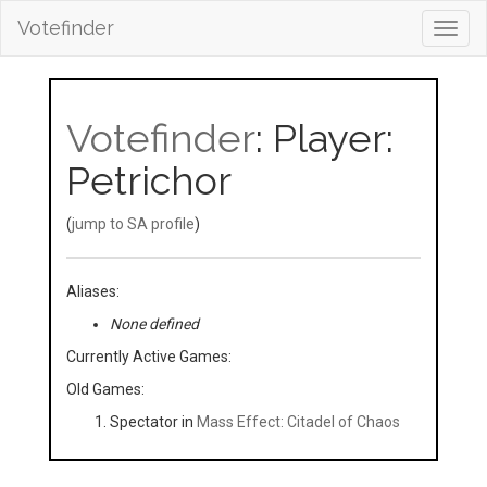
Votefinder
Toggl
navig
Votefinder
: Player:
Petrichor
(
jump to SA profile
)
Aliases:
None defined
Currently Active Games:
Old Games:
Spectator in
Mass Effect: Citadel of Chaos