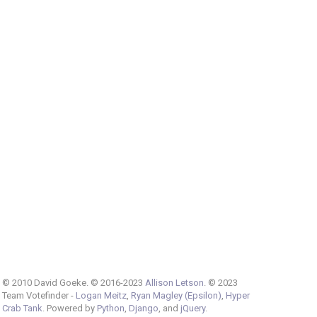
© 2010 David Goeke. © 2016-2023
Allison Letson
. © 2023
Team Votefinder -
Logan Meitz
,
Ryan Magley (Epsilon)
,
Hyper
Crab Tank
. Powered by
Python
,
Django
, and
jQuery
.