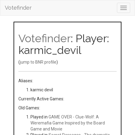
Votefinder
Toggl
navig
Votefinder
: Player:
karmic_devil
(
jump to BNR profile
)
Aliases:
karmic devil
Currently Active Games:
Old Games:
Played in
GAME OVER - Clue-Wolf: A
Weremafia Game Inspired by the Board
Game and Movie