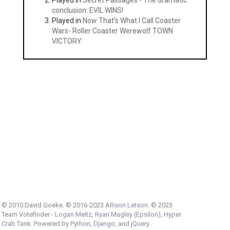
Played in
Secret Passages - The dramatic
conclusion: EVIL WINS!
Played in
Now That's What I Call Coaster
Wars- Roller Coaster Werewolf TOWN
VICTORY
© 2010 David Goeke. © 2016-2023
Allison Letson
. © 2023
Team Votefinder -
Logan Meitz
,
Ryan Magley (Epsilon)
,
Hyper
Crab Tank
. Powered by
Python
,
Django
, and
jQuery
.