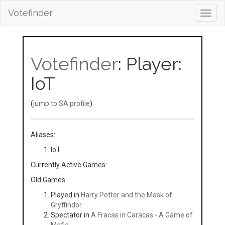
Votefinder
Toggl
navig
Votefinder
: Player:
IoT
(
jump to SA profile
)
Aliases:
loT
Currently Active Games:
Old Games:
Played in
Harry Potter and the Mask of
Gryffindor
Spectator in
A Fracas in Caracas - A Game of