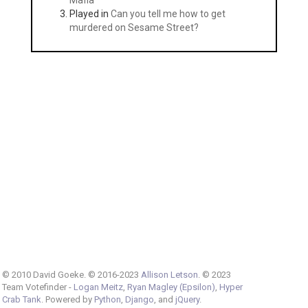
Mafia
Played in
Can you tell me how to get
murdered on Sesame Street?
© 2010 David Goeke. © 2016-2023
Allison Letson
. © 2023
Team Votefinder -
Logan Meitz
,
Ryan Magley (Epsilon)
,
Hyper
Crab Tank
. Powered by
Python
,
Django
, and
jQuery
.