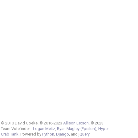
© 2010 David Goeke. © 2016-2023
Allison Letson
. © 2023
Team Votefinder -
Logan Meitz
,
Ryan Magley (Epsilon)
,
Hyper
Crab Tank
. Powered by
Python
,
Django
, and
jQuery
.