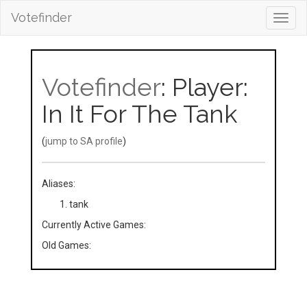
Votefinder
Toggl
navig
Votefinder
: Player:
In It For The Tank
(
jump to SA profile
)
Aliases:
tank
Currently Active Games:
Old Games: