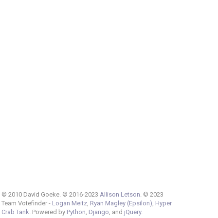
© 2010 David Goeke. © 2016-2023
Allison Letson
. © 2023
Team Votefinder -
Logan Meitz
,
Ryan Magley (Epsilon)
,
Hyper
Crab Tank
. Powered by
Python
,
Django
, and
jQuery
.