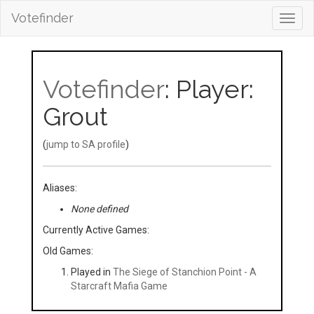
Votefinder
Toggl
navig
Votefinder
: Player:
Grout
(
jump to SA profile
)
Aliases:
None defined
Currently Active Games:
Old Games:
Played in
The Siege of Stanchion Point - A
Starcraft Mafia Game