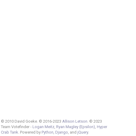
© 2010 David Goeke. © 2016-2023
Allison Letson
. © 2023
Team Votefinder -
Logan Meitz
,
Ryan Magley (Epsilon)
,
Hyper
Crab Tank
. Powered by
Python
,
Django
, and
jQuery
.