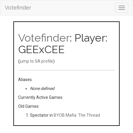
Votefinder
Toggl
navig
Votefinder
: Player:
GEExCEE
(
jump to SA profile
)
Aliases:
None defined
Currently Active Games:
Old Games:
Spectator in
BYOB Mafia: The Thread