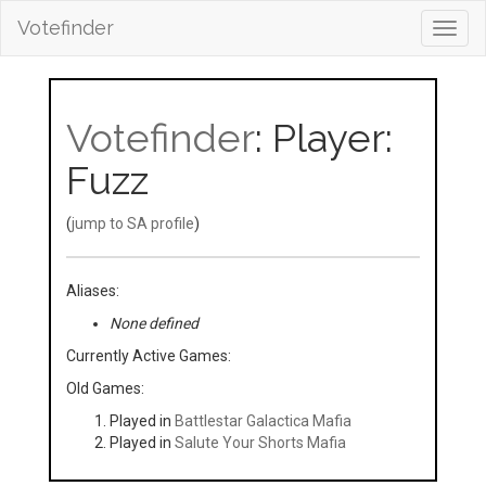
Votefinder
Toggl
navig
Votefinder
: Player:
Fuzz
(
jump to SA profile
)
Aliases:
None defined
Currently Active Games:
Old Games:
Played in
Battlestar Galactica Mafia
Played in
Salute Your Shorts Mafia