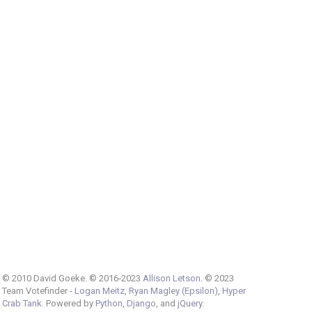
© 2010 David Goeke. © 2016-2023
Allison Letson
. © 2023
Team Votefinder -
Logan Meitz
,
Ryan Magley (Epsilon)
,
Hyper
Crab Tank
. Powered by
Python
,
Django
, and
jQuery
.