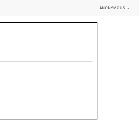
ANONYMOUS