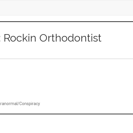
r: Rockin Orthodontist
ranormal/Conspiracy