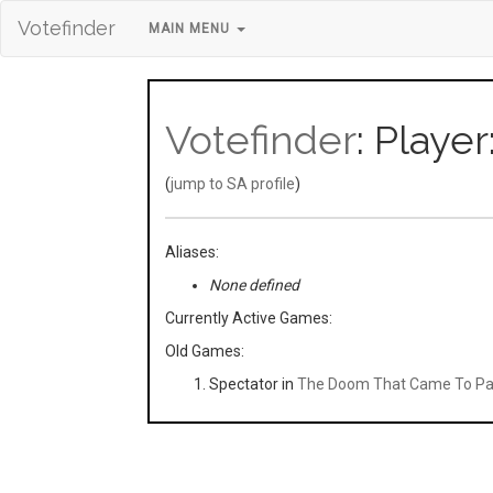
Votefinder
MAIN MENU
Votefinder
: Playe
(
jump to SA profile
)
Aliases:
None defined
Currently Active Games:
Old Games:
Spectator in
The Doom That Came To Pa