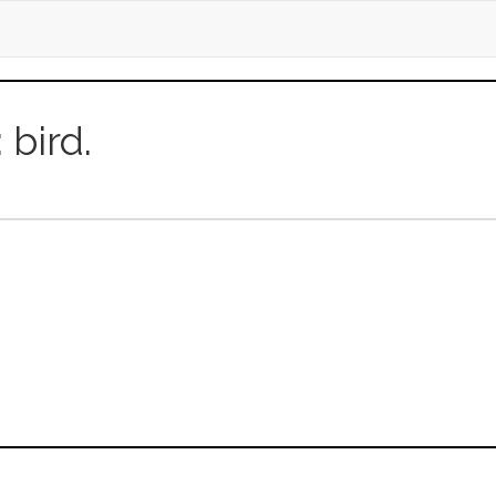
: bird.