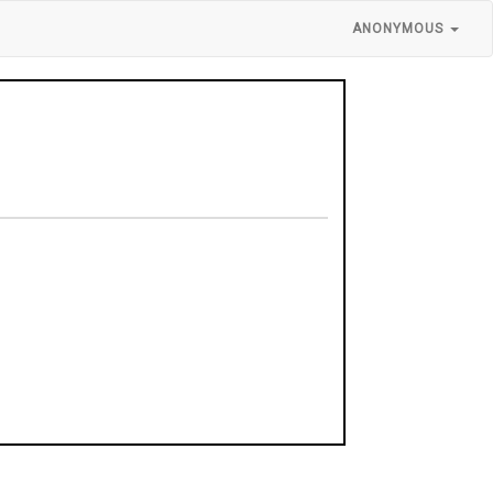
ANONYMOUS