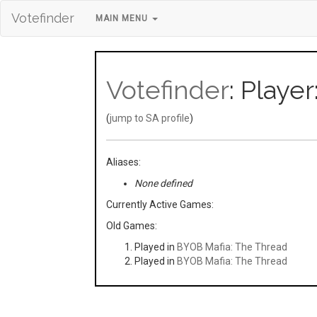
Votefinder
MAIN MENU
Votefinder
: Player
(
jump to SA profile
)
Aliases:
None defined
Currently Active Games:
Old Games:
Played in
BYOB Mafia: The Thread
Played in
BYOB Mafia: The Thread