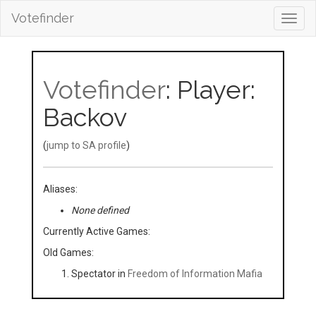
Votefinder
Toggl
navig
Votefinder
: Player:
Backov
(
jump to SA profile
)
Aliases:
None defined
Currently Active Games:
Old Games:
Spectator in
Freedom of Information Mafia