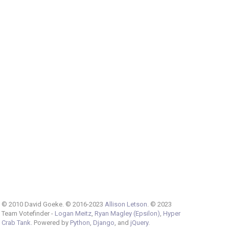
© 2010 David Goeke. © 2016-2023
Allison Letson
. © 2023
Team Votefinder -
Logan Meitz
,
Ryan Magley (Epsilon)
,
Hyper
Crab Tank
. Powered by
Python
,
Django
, and
jQuery
.