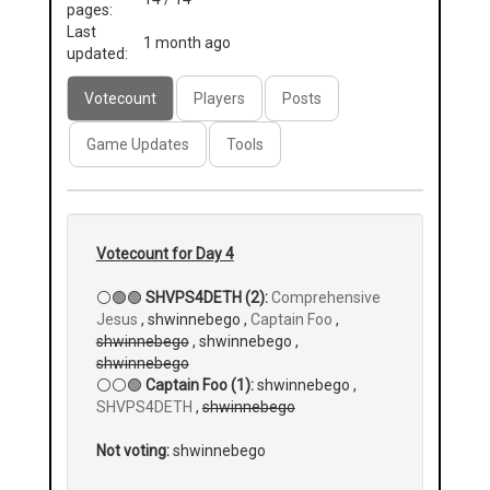
pages:
Last
1 month ago
updated:
Votecount
Players
Posts
Game Updates
Tools
Votecount for Day 4
⚪🟢🟢
SHVPS4DETH (2):
Comprehensive
Jesus
, shwinnebego ,
Captain Foo
,
shwinnebego
, shwinnebego ,
shwinnebego
⚪⚪🟢
Captain Foo (1):
shwinnebego ,
SHVPS4DETH
,
shwinnebego
Not voting:
shwinnebego