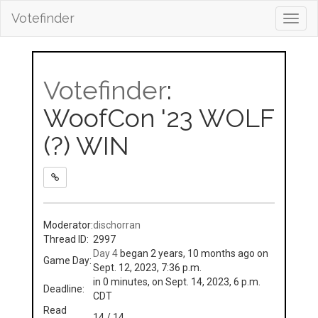
Votefinder
Toggl
navig
Votefinder
:
WoofCon '23 WOLF
(?) WIN
Moderator:
dischorran
Thread ID:
2997
Day 4
began 2 years, 10 months ago on
Game Day:
Sept. 12, 2023, 7:36 p.m.
in 0 minutes, on Sept. 14, 2023, 6 p.m.
Deadline:
CDT
Read
14 / 14