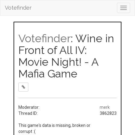
Votefinder
Toggl
navig
Votefinder
: Wine in
Front of All IV:
Movie Night! - A
Mafia Game
Moderator:
merk
Thread ID:
3862823
This game's data is missing, broken or
corrupt :(