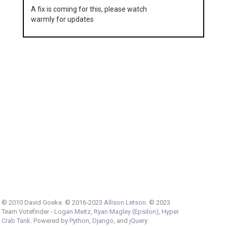
A fix is coming for this, please watch
warmly for updates
© 2010 David Goeke. © 2016-2023
Allison Letson
. © 2023
Team Votefinder -
Logan Meitz
,
Ryan Magley (Epsilon)
,
Hyper
Crab Tank
. Powered by
Python
,
Django
, and
jQuery
.