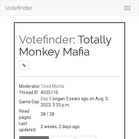
Votefinder
Toggl
navig
Votefinder
: Totally
Monkey Mafia
Moderator:
Tired Moritz
Thread ID:
4035110
Day 5
began 3 years ago on Aug. 3,
Game Day:
2023, 3:33 p.m.
Read
28 / 28
pages:
Last
2 weeks, 2 days ago
updated: