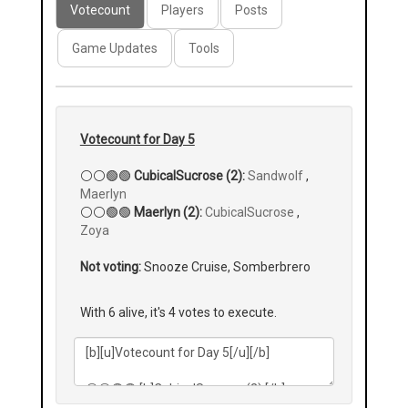
Votecount
Players
Posts
Game Updates
Tools
Votecount for Day 5
⚪⚪🟢🟢
CubicalSucrose (2):
Sandwolf
,
Maerlyn
⚪⚪🟢🟢
Maerlyn (2):
CubicalSucrose
,
Zoya
Not voting:
Snooze Cruise, Somberbrero
With 6 alive, it's 4 votes to execute.