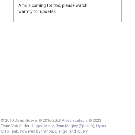
A fix is coming for this, please watch
warmly for updates
© 2010 David Goeke. © 2016-2023
Allison Letson
. © 2023
Team Votefinder -
Logan Meitz
,
Ryan Magley (Epsilon)
,
Hyper
Crab Tank
. Powered by
Python
,
Django
, and
jQuery
.