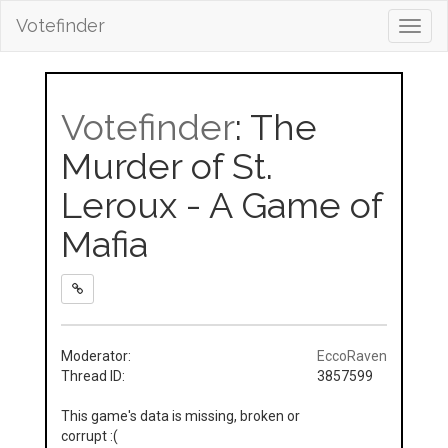
Votefinder
Toggl
navig
Votefinder
: The
Murder of St.
Leroux - A Game of
Mafia
Moderator:
EccoRaven
Thread ID:
3857599
This game's data is missing, broken or
corrupt :(