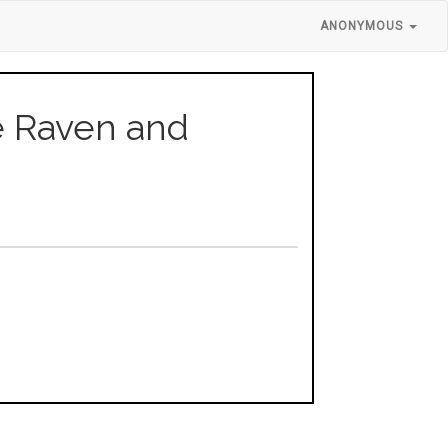
ANONYMOUS
he Raven and