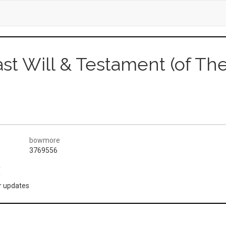
ast Will & Testament (of T
bowmore
3769556
(
or updates