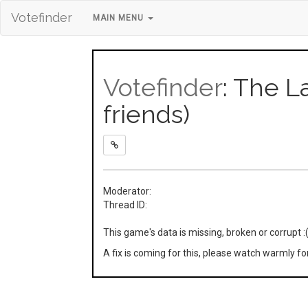
Votefinder
MAIN MENU
Votefinder
: The L
friends)
Moderator:
Thread ID:
This game's data is missing, broken or corrupt :
A fix is coming for this, please watch warmly f